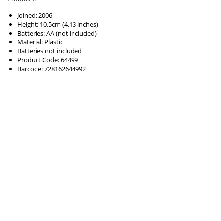
Joined: 2006
Height: 10.5cm (4.13 inches)
Batteries: AA (not included)
Material: Plastic
Batteries not included
Product Code: 64499
Barcode: 728162644992