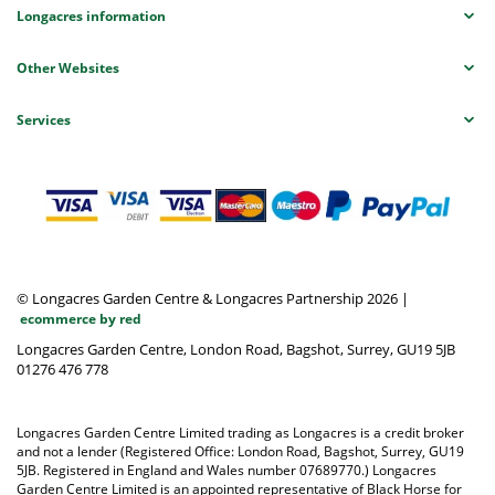
Longacres information
Other Websites
Services
© Longacres Garden Centre & Longacres Partnership 2026
|
ecommerce by red
Longacres Garden Centre, London Road, Bagshot, Surrey, GU19 5JB
01276 476 778
Longacres Garden Centre Limited trading as Longacres is a credit broker
and not a lender (Registered Office: London Road, Bagshot, Surrey, GU19
5JB. Registered in England and Wales number 07689770.) Longacres
Garden Centre Limited is an appointed representative of Black Horse for