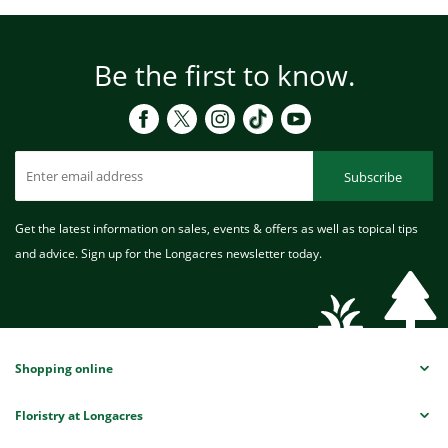
Be the first to know.
Subscribe
Get the latest information on sales, events & offers as well as topical tips
and advice. Sign up for the Longacres newsletter today.
Shopping online
Floristry at Longacres