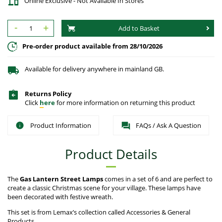
Online Exclusive - Not Available In Stores
-
+
Add to Basket
Pre-order product available from 28/10/2026
Available for delivery anywhere in mainland GB.
Returns Policy
Click
here
for more information on returning this product
Product Information
FAQs / Ask A Question
Product Details
The
Gas Lantern Street Lamps
comes in a set of 6 and are perfect to
create a classic Christmas scene for your village. These lamps have
been decorated with festive wreath.
This set is from Lemax’s collection called Accessories & General
Products.