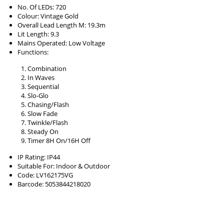
No. Of LEDs: 720
Colour: Vintage Gold
Overall Lead Length M: 19.3m
Lit Length: 9.3
Mains Operated: Low Voltage
Functions:
Combination
In Waves
Sequential
Slo-Glo
Chasing/Flash
Slow Fade
Twinkle/Flash
Steady On
Timer 8H On/16H Off
IP Rating: IP44
Suitable For: Indoor & Outdoor
Code: LV162175VG
Barcode: 5053844218020