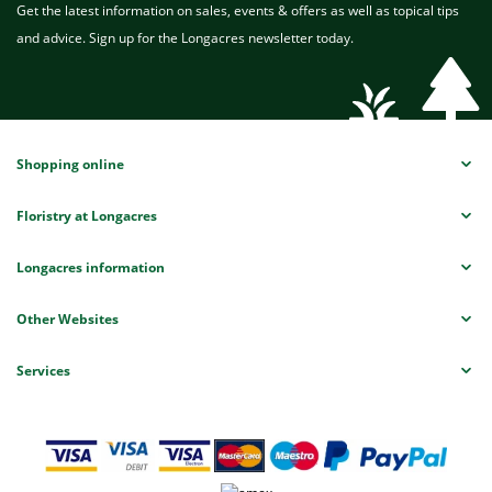
Get the latest information on sales, events & offers as well as topical tips
and advice. Sign up for the Longacres newsletter today.
Shopping online
Floristry at Longacres
Longacres information
Other Websites
Services