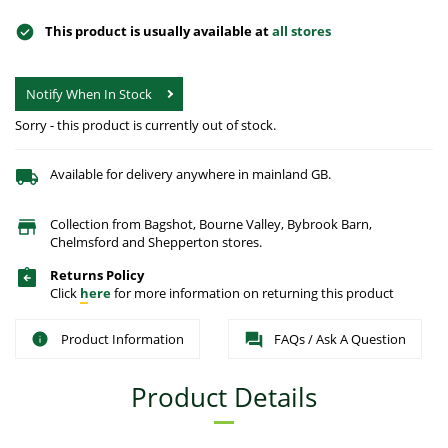
This product is usually available at
all stores
Notify When In Stock
Sorry - this product is currently out of stock.
Available for delivery anywhere in mainland GB.
Collection from Bagshot, Bourne Valley, Bybrook Barn,
Chelmsford and Shepperton stores.
Returns Policy
Click
here
for more information on returning this product
Product Information
FAQs / Ask A Question
Product Details