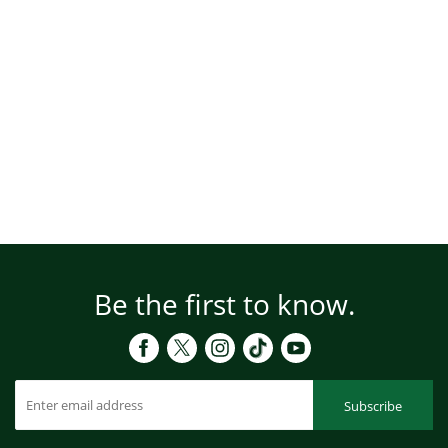
Be the first to know.
Subscribe