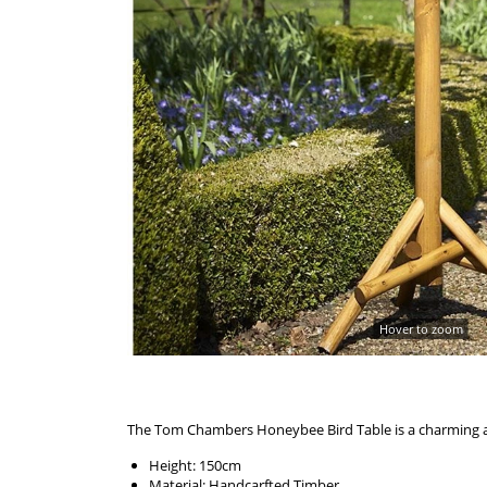
Hover to zoom
The Tom Chambers Honeybee Bird Table is a charming and
Height: 150cm
Material: Handcarfted Timber