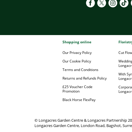
Shopping online
Florist
Our Privacy Policy
Cut Flo
Our Cookie Policy
Wedding
Longacr
Terms and Conditions
With Sy
Returns and Refunds Policy
Longacr
£25 Voucher Code
Corpora
Promotion
Longacr
Black Horse FlexPay
© Longacres Garden Centre & Longacres Partnership 2
Longacres Garden Centre, London Road, Bagshot, Surre