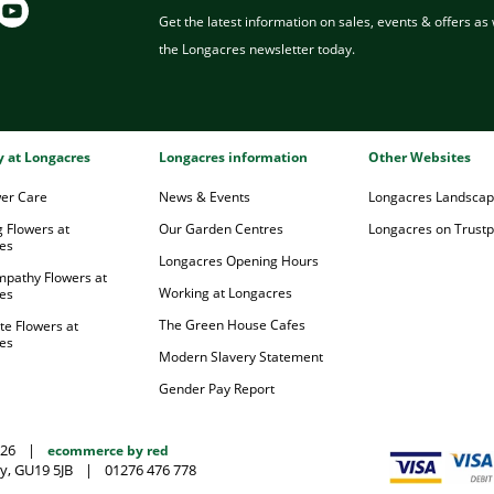
Get the latest information on sales, events & offers as w
the Longacres newsletter today.
ry at Longacres
Longacres information
Other Websites
wer Care
News & Events
Longacres Landsca
 Flowers at
Our Garden Centres
Longacres on Trustpi
es
Longacres Opening Hours
mpathy Flowers at
Working at Longacres
es
The Green House Cafes
te Flowers at
es
Modern Slavery Statement
Gender Pay Report
026
|
ecommerce by red
y, GU19 5JB
|
01276 476 778