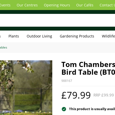
Events
Our Centres
Opening Hours
Our Cafés
Contact 
s
Plants
Outdoor Living
Gardening Products
Wildlif
ables
Tom Chambers
Bird Table (BT
988167
£79.99
RRP £99.99
This product is usually avai