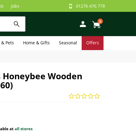
Us
Jobs
01276 476 778
0
e & Pets
Home & Gifts
Seasonal
Offers
 Honeybee Wooden
060)
lable at
all stores