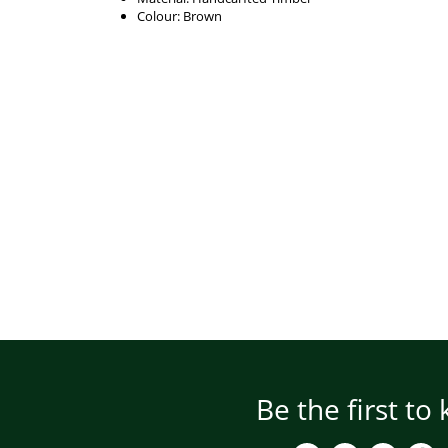
Colour: Brown
Be the first to