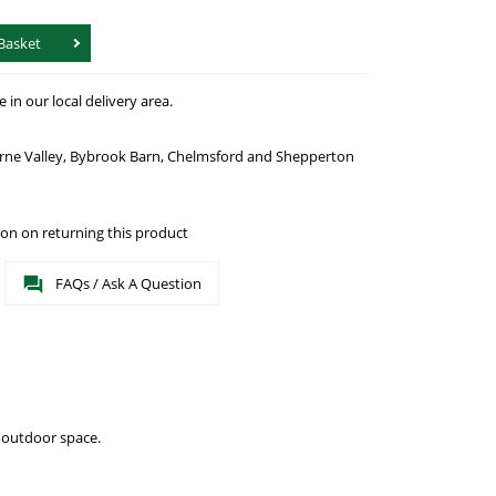
Basket
in our local delivery area.
urne Valley, Bybrook Barn, Chelmsford and Shepperton
on on returning this product
FAQs / Ask A Question
 outdoor space.