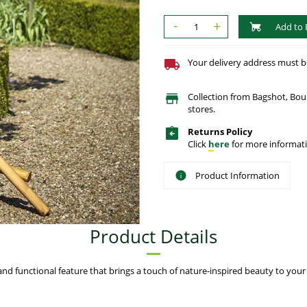
-
+
Add to 
Your delivery address must be 
Collection from Bagshot, Bo
stores.
Returns Policy
Click
here
for more informati
Product Information
Product Details
 functional feature that brings a touch of nature-inspired beauty to your