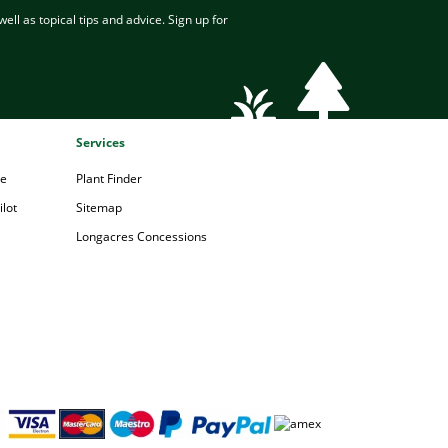
ell as topical tips and advice. Sign up for
Services
pe
Plant Finder
lot
Sitemap
Longacres Concessions