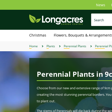
Skip
News
to
main
content
Christmas
Flowers, Bouquets & Arrangement
Home
Plants
Perennial Plants
Perennial Pl
Perennial Plants in 9
Choose from our new and extensive range of 9cm pot
creating the most stunning perennial borders. You 
to plant out.
The stems of Perennials will die back during the w