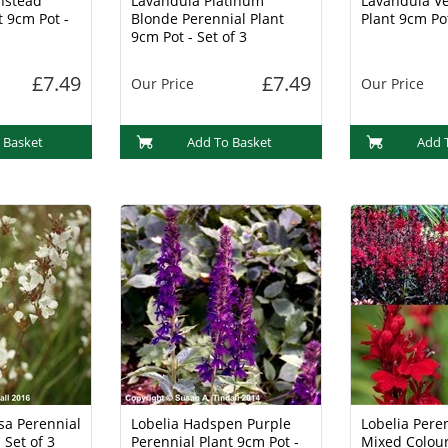
nstead
Lavandula Platinum
Lavandula Ve
t 9cm Pot -
Blonde Perennial Plant
Plant 9cm Pot
9cm Pot - Set of 3
£7.49
£7.49
Our Price
Our Price
 Basket
Add To Basket
Add 
sa Perennial
Lobelia Hadspen Purple
Lobelia Peren
 Set of 3
Perennial Plant 9cm Pot -
Mixed Colour