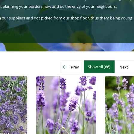
tart planning your borders now and be the envy of your neighbours.
rom our suppliers and not picked from our shop floor, thus them being young
Show All (86)
Prev
Next