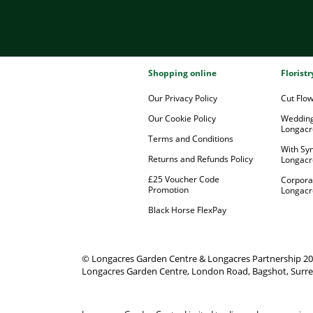
Shopping online
Florist
Our Privacy Policy
Cut Flo
Our Cookie Policy
Wedding
Longacr
Terms and Conditions
With Sy
Returns and Refunds Policy
Longacr
£25 Voucher Code
Corpora
Promotion
Longacr
Black Horse FlexPay
© Longacres Garden Centre & Longacres Partnership 2
Longacres Garden Centre, London Road, Bagshot, Surre