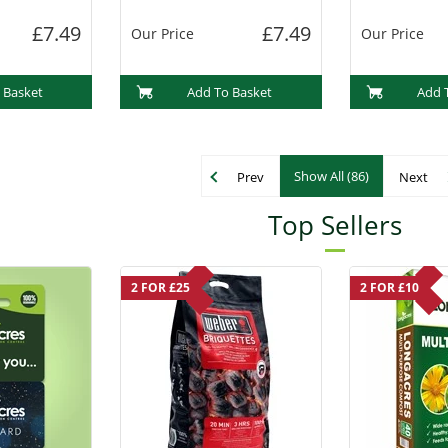
£7.49
£7.49
Our Price
Our Price
 Basket
Add To Basket
Add 
Show All (86)
Prev
Next
Top Sellers
2 FOR £25
2 FOR £10