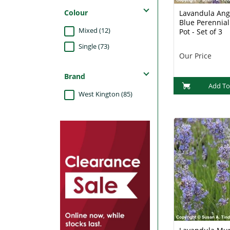
Colour
Lavandula Ang
Blue Perennial
Mixed (12)
Pot - Set of 3
Single (73)
Our Price
Brand
Add To
West Kington (85)