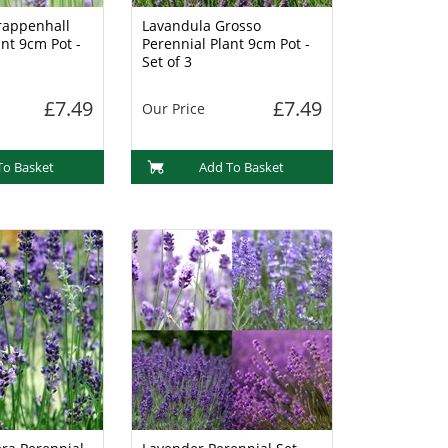
rappenhall
Lavandula Grosso
nt 9cm Pot -
Perennial Plant 9cm Pot -
Set of 3
£7.49
£7.49
Our Price
To Basket
Add To Basket