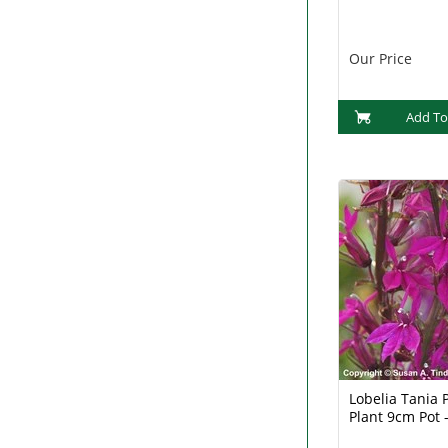
Our Price
Add To
Lobelia Tania 
Plant 9cm Pot -