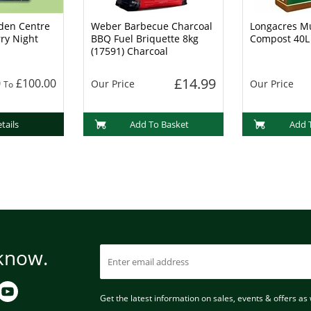
den Centre
Weber Barbecue Charcoal
Longacres Mu
rry Night
BBQ Fuel Briquette 8kg
Compost 40L
(17591) Charcoal
£14.99
0
£100.00
Our Price
Our Price
To
tails
Add To Basket
Add 
 know.
Get the latest information on sales, events & offers as w