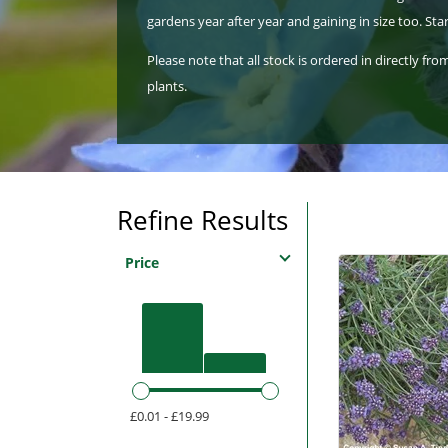
gardens year after year and gaining in size too. S
Please note that all stock is ordered in directly f
plants.
Refine Results
Price
£0.01 - £19.99