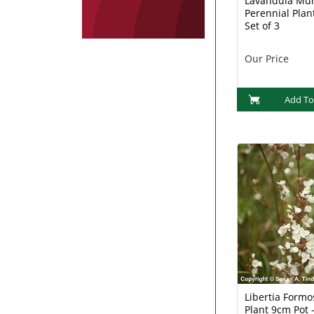
Lavandula Mu
Perennial Plan
Set of 3
Our Price
Add To
Libertia Formo
Plant 9cm Pot -