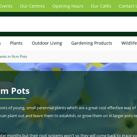
Events
Our Centres
Opening Hours
Our Cafés
Contact 
s
Plants
Outdoor Living
Gardening Products
Wildlif
ants in 9cm Pots
cm Pots
s of young, small perennial plants which are a great cost effective way of
can plant out and leave them to establish, or grow them on in larger pots r
inter months but their root systems won't so they will come back to grace y