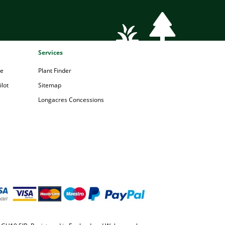
Services
pe
Plant Finder
lot
Sitemap
Longacres Concessions