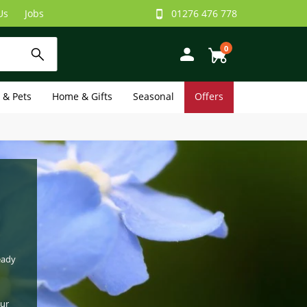
Us
Jobs
01276 476 778
0
e & Pets
Home & Gifts
Seasonal
Offers
eady
our