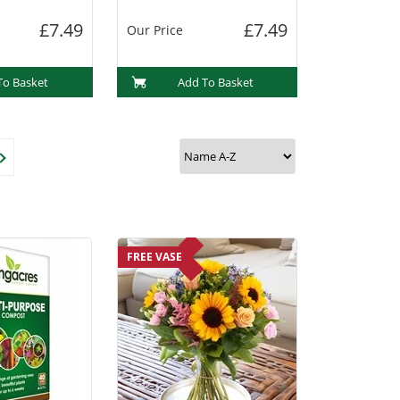
£7.49
£7.49
Our Price
To Basket
Add To Basket
FREE VASE