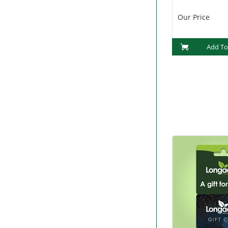
Our Price
Add To