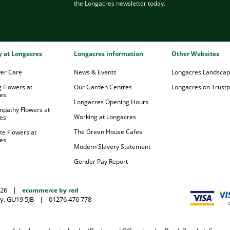
the Longacres newsletter today.
ry at Longacres
Longacres information
Other Websites
wer Care
News & Events
Longacres Landsca
 Flowers at
Our Garden Centres
Longacres on Trustpi
es
Longacres Opening Hours
mpathy Flowers at
Working at Longacres
es
The Green House Cafes
te Flowers at
es
Modern Slavery Statement
Gender Pay Report
026
|
ecommerce by red
y, GU19 5JB
|
01276 476 778