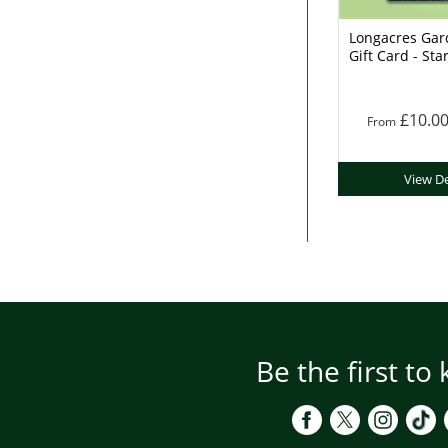
Longacres Gar
Gift Card - Sta
£10.0
From
View De
Be the first to