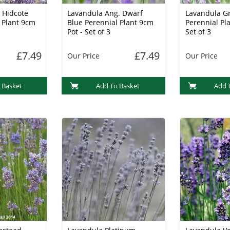
 Hidcote
Lavandula Ang. Dwarf
Lavandula G
 Plant 9cm
Blue Perennial Plant 9cm
Perennial Pla
Pot - Set of 3
Set of 3
£7.49
£7.49
Our Price
Our Price
 Basket
Add To Basket
Add 