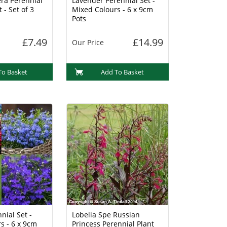
ra Perennial
Lavender Perennial Set -
 - Set of 3
Mixed Colours - 6 x 9cm
Pots
£7.49
£14.99
Our Price
To Basket
Add To Basket
nial Set -
Lobelia Spe Russian
s - 6 x 9cm
Princess Perennial Plant