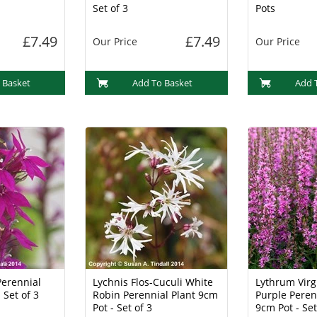
Set of 3
Pots
£7.49
£7.49
Our Price
Our Price
 Basket
Add To Basket
Add 
Perennial
Lychnis Flos-Cuculi White
Lythrum Vir
 Set of 3
Robin Perennial Plant 9cm
Purple Peren
Pot - Set of 3
9cm Pot - Set