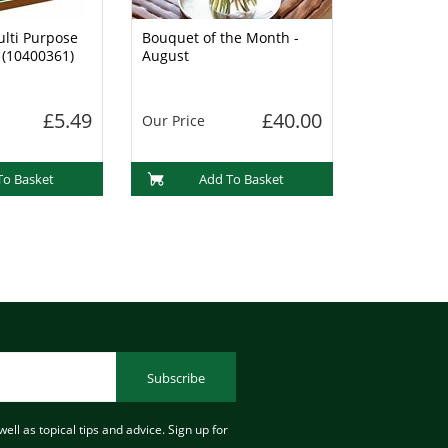
lti Purpose
Bouquet of the Month -
 (10400361)
August
£5.49
£40.00
Our Price
To Basket
Add To Basket
Subscribe
ell as topical tips and advice. Sign up for