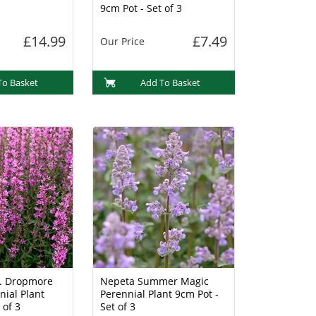
9cm Pot - Set of 3
£14.99
£7.49
Our Price
To Basket
Add To Basket
g. Dropmore
Nepeta Summer Magic
nial Plant
Perennial Plant 9cm Pot -
 of 3
Set of 3