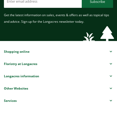
Subscribe
Get the latest information on sales, events & offers as well as topical tips
and advice. Sign up for the Longacres newsletter today.
Shopping online
Floristry at Longacres
Longacres information
Other Websites
Services