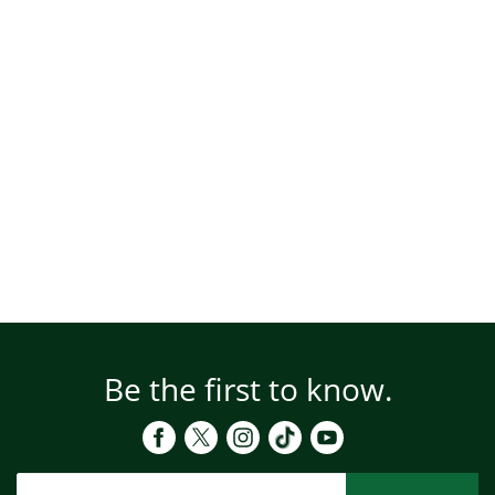
Be the first to know.