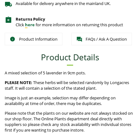
Available for delivery anywhere in the mainland UK.
Returns Policy
Click
here
for more information on returning this product
Product Information
FAQs / Ask A Question
Product Details
A mixed selection of 5 lavender in 9cm pots.
PLEASE NOTE:
These herbs will be selected randomly by Longacres
staff. It will contain a selection of the stated plant.
Image is just an example, selection may differ depending on
availability at time of order, there may be duplicates.
Please note that the plants on our website are not always stocked on
our shop floor. The Online Plants department deal directly with
suppliers so please check any stock availability with individual stores
first if you are wanting to purchase instore.