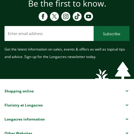
Be the first to know.
Subscribe
Get the latest information on sales, events & offers as well as topical tips
and advice. Sign up for the Longacres newsletter today.
Shopping online
Floristry at Longacres
Longacres information
Other Websites