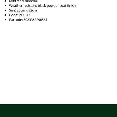
Mild steel material
Weather-resistant black powder coat finish
Size: 25cm x 32cm
Code: PF1017
Barcode: 5023353298561