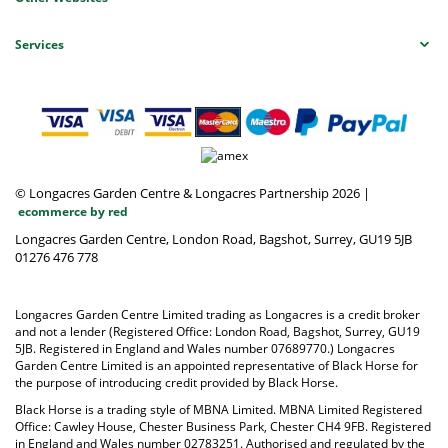
Services
© Longacres Garden Centre & Longacres Partnership 2026
|
ecommerce by red
Longacres Garden Centre, London Road, Bagshot, Surrey, GU19 5JB
01276 476 778
Longacres Garden Centre Limited trading as Longacres is a credit broker
and not a lender (Registered Office: London Road, Bagshot, Surrey, GU19
5JB. Registered in England and Wales number 07689770.) Longacres
Garden Centre Limited is an appointed representative of Black Horse for
the purpose of introducing credit provided by Black Horse.
Black Horse is a trading style of MBNA Limited. MBNA Limited Registered
Office: Cawley House, Chester Business Park, Chester CH4 9FB. Registered
in England and Wales number 02783251. Authorised and regulated by the