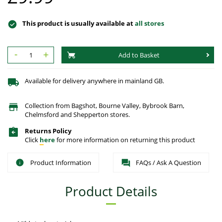
This product is usually available at
all stores
-
+
Add to Basket
Available for delivery anywhere in mainland GB.
Collection from Bagshot, Bourne Valley, Bybrook Barn,
Chelmsford and Shepperton stores.
Returns Policy
Click
here
for more information on returning this product
Product Information
FAQs / Ask A Question
Product Details