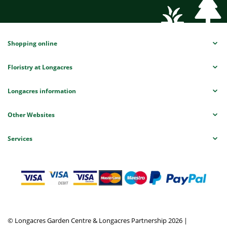
Shopping online
Floristry at Longacres
Longacres information
Other Websites
Services
© Longacres Garden Centre & Longacres Partnership 2026
|