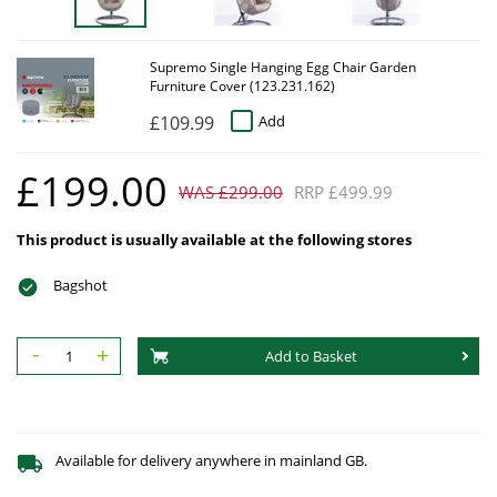
Supremo Single Hanging Egg Chair Garden
Furniture Cover (123.231.162)
£109.99
Add
£199.00
WAS £299.00
RRP £499.99
This product is usually available at the following stores
Bagshot
-
+
Add to Basket
Available for delivery anywhere in mainland GB.