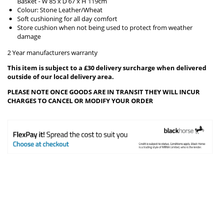
Basket - W 85 x D 67 x H 119cm
Colour: Stone Leather/Wheat
Soft cushioning for all day comfort
Store cushion when not being used to protect from weather
damage
2 Year manufacturers warranty
This item is subject to a £30 delivery surcharge when delivered
outside of our local delivery area.
PLEASE NOTE ONCE GOODS ARE IN TRANSIT THEY WILL INCUR
CHARGES TO CANCEL OR MODIFY YOUR ORDER