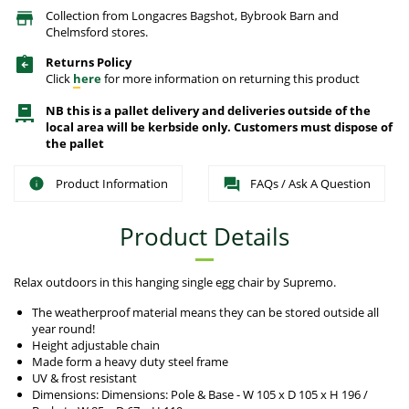
Collection from Longacres Bagshot, Bybrook Barn and
Chelmsford stores.
Returns Policy
Click
here
for more information on returning this product
NB this is a pallet delivery and deliveries outside of the
local area will be kerbside only. Customers must dispose of
the pallet
Product Information
FAQs / Ask A Question
Product Details
Relax outdoors in this hanging single egg chair by Supremo.
The weatherproof material means they can be stored outside all
year round!
Height adjustable chain
Made form a heavy duty steel frame
UV & frost resistant
Dimensions: Dimensions: Pole & Base - W 105 x D 105 x H 196 /