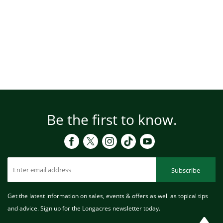
Be the first to know.
Subscribe
Get the latest information on sales, events & offers as well as topical tips
and advice. Sign up for the Longacres newsletter today.