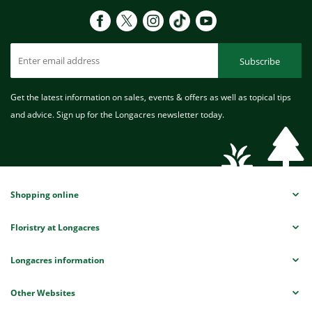
Subscribe
Get the latest information on sales, events & offers as well as topical tips
and advice. Sign up for the Longacres newsletter today.
Shopping online
Floristry at Longacres
Longacres information
Other Websites