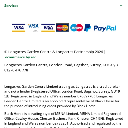
Services
© Longacres Garden Centre & Longacres Partnership 2026
|
ecommerce by red
Longacres Garden Centre, London Road, Bagshot, Surrey, GU19 5JB
01276 476 778
Longacres Garden Centre Limited trading as Longacres is a credit broker
and not a lender (Registered Office: London Road, Bagshot, Surrey, GU19
5JB. Registered in England and Wales number 07689770.) Longacres
Garden Centre Limited is an appointed representative of Black Horse for
the purpose of introducing credit provided by Black Horse.
Black Horse is a trading style of MBNA Limited. MBNA Limited Registered
Office: Cawley House, Chester Business Park, Chester CH4 9FB. Registered
in England and Wales number 02783251. Authorised and regulated by the