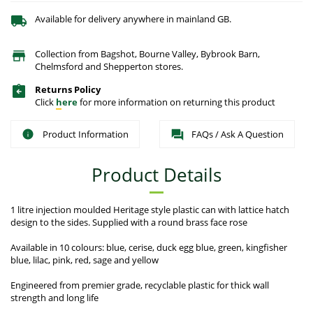
Available for delivery anywhere in mainland GB.
Collection from Bagshot, Bourne Valley, Bybrook Barn,
Chelmsford and Shepperton stores.
Returns Policy
Click
here
for more information on returning this product
Product Information
FAQs / Ask A Question
Product Details
1 litre injection moulded Heritage style plastic can with lattice hatch
design to the sides. Supplied with a round brass face rose
Available in 10 colours: blue, cerise, duck egg blue, green, kingfisher
blue, lilac, pink, red, sage and yellow
Engineered from premier grade, recyclable plastic for thick wall
strength and long life