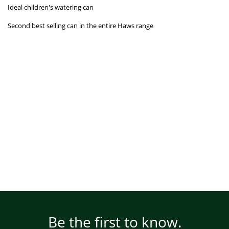
Ideal children's watering can
Second best selling can in the entire Haws range
Be the first to know.