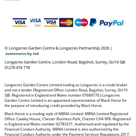
© Longacres Garden Centre & Longacres Partnership 2026
|
ecommerce by red
Longacres Garden Centre, London Road, Bagshot, Surrey, GU19 5JB
01276 476 778
Longacres Garden Centre Limited trading as Longacres is a credit broker
and not a lender (Registered Office: London Road, Bagshot, Surrey, GU19
5JB. Registered in England and Wales number 07689770.) Longacres
Garden Centre Limited is an appointed representative of Black Horse for
the purpose of introducing credit provided by Black Horse.
Black Horse is a trading style of MBNA Limited. MBNA Limited Registered
Office: Cawley House, Chester Business Park, Chester CH4 9FB. Registered
in England and Wales number 02783251. Authorised and regulated by the
Financial Conduct Authority. MBNA Limited is also authorised by the
Financial Conduct Authority under the Payment Services Regulations 2017,