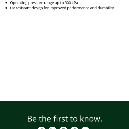
Operating pressure range up to 300 kPa
UV resistant design for improved performance and durability
Be the first to know.