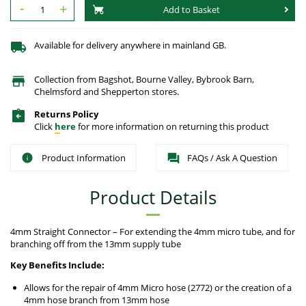
-
+
Add to Basket
Available for delivery anywhere in mainland GB.
Collection from Bagshot, Bourne Valley, Bybrook Barn,
Chelmsford and Shepperton stores.
Returns Policy
Click
here
for more information on returning this product
Product Information
FAQs / Ask A Question
Product Details
4mm Straight Connector – For extending the 4mm micro tube, and for
branching off from the 13mm supply tube
Key Benefits Include:
Allows for the repair of 4mm Micro hose (2772) or the creation of a
4mm hose branch from 13mm hose