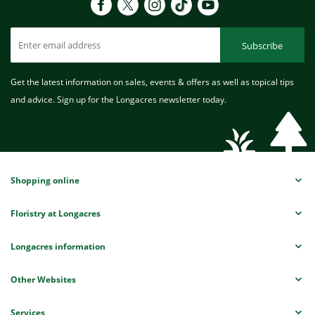
Subscribe
Get the latest information on sales, events & offers as well as topical tips
and advice. Sign up for the Longacres newsletter today.
Shopping online
Floristry at Longacres
Longacres information
Other Websites
Services