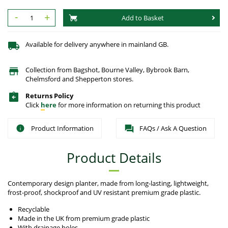
-
+
Add to Basket
Available for delivery anywhere in mainland GB.
Collection from Bagshot, Bourne Valley, Bybrook Barn,
Chelmsford and Shepperton stores.
Returns Policy
Click
here
for more information on returning this product
Product Information
FAQs / Ask A Question
Product Details
Contemporary design planter, made from long-lasting, lightweight,
frost-proof, shockproof and UV resistant premium grade plastic.
Recyclable
Made in the UK from premium grade plastic
With drainage holes