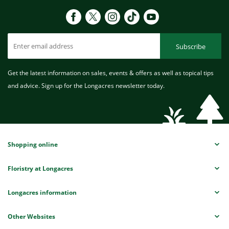
Subscribe
Get the latest information on sales, events & offers as well as topical tips
and advice. Sign up for the Longacres newsletter today.
Shopping online
Floristry at Longacres
Longacres information
Other Websites