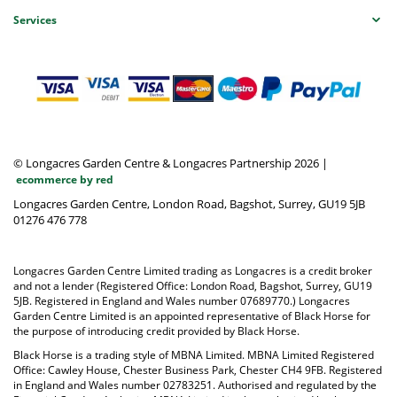
Services
© Longacres Garden Centre & Longacres Partnership 2026
|
ecommerce by red
Longacres Garden Centre, London Road, Bagshot, Surrey, GU19 5JB
01276 476 778
Longacres Garden Centre Limited trading as Longacres is a credit broker
and not a lender (Registered Office: London Road, Bagshot, Surrey, GU19
5JB. Registered in England and Wales number 07689770.) Longacres
Garden Centre Limited is an appointed representative of Black Horse for
the purpose of introducing credit provided by Black Horse.
Black Horse is a trading style of MBNA Limited. MBNA Limited Registered
Office: Cawley House, Chester Business Park, Chester CH4 9FB. Registered
in England and Wales number 02783251. Authorised and regulated by the