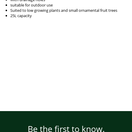
suitable for outdoor use
Suited to low growing plants and small ornamental fruit trees
25L capacity
Be the first to know.