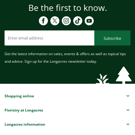
Be the first to know.
Subscribe
Get the latest information on sales, events & offers as well as topical tips
and advice. Sign up for the Longacres newsletter today.
Shopping online
Floristry at Longacres
Longacres information