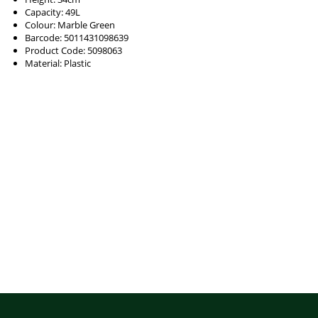
Capacity: 49L
Colour: Marble Green
Barcode: 5011431098639
Product Code: 5098063
Material: Plastic