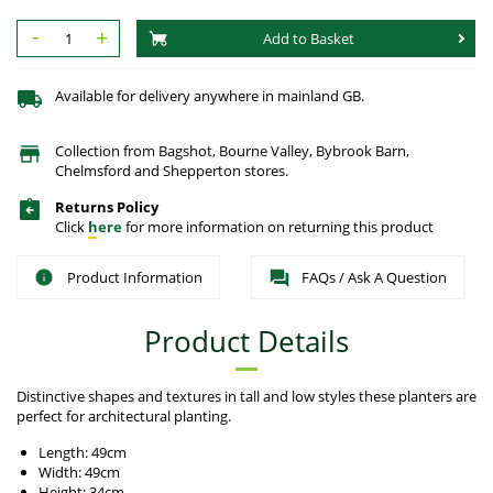
-
+
Add to Basket
Available for delivery anywhere in mainland GB.
Collection from Bagshot, Bourne Valley, Bybrook Barn,
Chelmsford and Shepperton stores.
Returns Policy
Click
here
for more information on returning this product
Product Information
FAQs / Ask A Question
Product Details
Distinctive shapes and textures in tall and low styles these planters are
perfect for architectural planting.
Length: 49cm
Width: 49cm
Height: 34cm