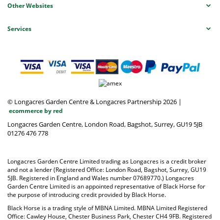
Other Websites
Services
© Longacres Garden Centre & Longacres Partnership 2026
|
ecommerce by red
Longacres Garden Centre, London Road, Bagshot, Surrey, GU19 5JB
01276 476 778
Longacres Garden Centre Limited trading as Longacres is a credit broker
and not a lender (Registered Office: London Road, Bagshot, Surrey, GU19
5JB. Registered in England and Wales number 07689770.) Longacres
Garden Centre Limited is an appointed representative of Black Horse for
the purpose of introducing credit provided by Black Horse.
Black Horse is a trading style of MBNA Limited. MBNA Limited Registered
Office: Cawley House, Chester Business Park, Chester CH4 9FB. Registered