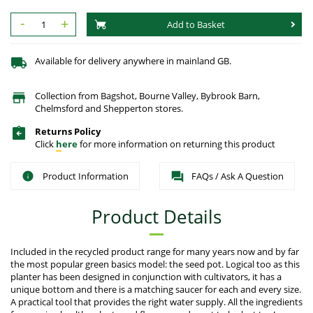
-
+
Add to Basket
Available for delivery anywhere in mainland GB.
Collection from Bagshot, Bourne Valley, Bybrook Barn,
Chelmsford and Shepperton stores.
Returns Policy
Click
here
for more information on returning this product
Product Information
FAQs / Ask A Question
Product Details
Included in the recycled product range for many years now and by far
the most popular green basics model: the seed pot. Logical too as this
planter has been designed in conjunction with cultivators, it has a
unique bottom and there is a matching saucer for each and every size.
A practical tool that provides the right water supply. All the ingredients