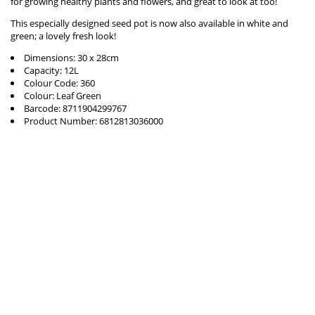
for growing healthy plants and flowers, and great to look at too!
This especially designed seed pot is now also available in white and
green; a lovely fresh look!
Dimensions: 30 x 28cm
Capacity: 12L
Colour Code: 360
Colour: Leaf Green
Barcode: 8711904299767
Product Number: 6812813036000