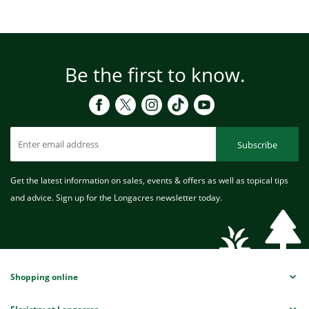
Be the first to know.
Subscribe
Get the latest information on sales, events & offers as well as topical tips
and advice. Sign up for the Longacres newsletter today.
Shopping online