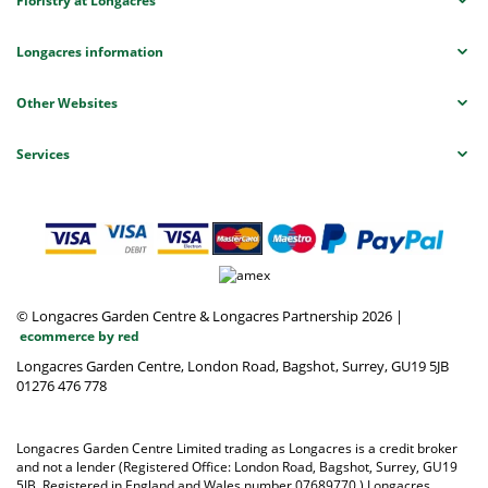
Floristry at Longacres
Longacres information
Other Websites
Services
© Longacres Garden Centre & Longacres Partnership 2026
|
ecommerce by red
Longacres Garden Centre, London Road, Bagshot, Surrey, GU19 5JB
01276 476 778
Longacres Garden Centre Limited trading as Longacres is a credit broker
and not a lender (Registered Office: London Road, Bagshot, Surrey, GU19
5JB. Registered in England and Wales number 07689770.) Longacres