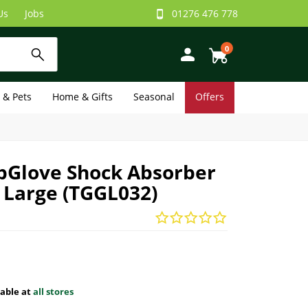
Us
Jobs
01276 476 778
0
e & Pets
Home & Gifts
Seasonal
Offers
ipGlove Shock Absorber
- Large (TGGL032)
lable at
all stores