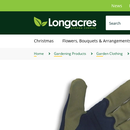
Skip
News
to
main
content
Christmas
Flowers, Bouquets & Arrangement
Home
Gardening Products
Garden Clothing