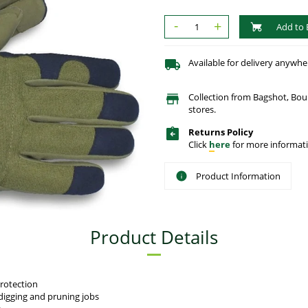
-
+
Add to 
Available for delivery anywhe
Collection from Bagshot, Bo
stores.
Returns Policy
Click
here
for more informati
Product Information
Product Details
rotection
digging and pruning jobs