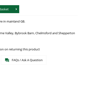
Basket
re in mainland GB.
urne Valley, Bybrook Barn, Chelmsford and Shepperton
on on returning this product
FAQs / Ask A Question