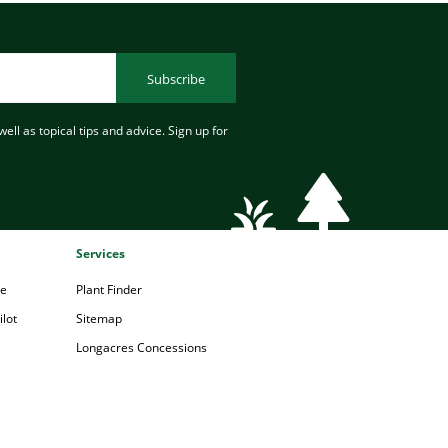
Subscribe
ell as topical tips and advice. Sign up for
Services
pe
Plant Finder
lot
Sitemap
Longacres Concessions