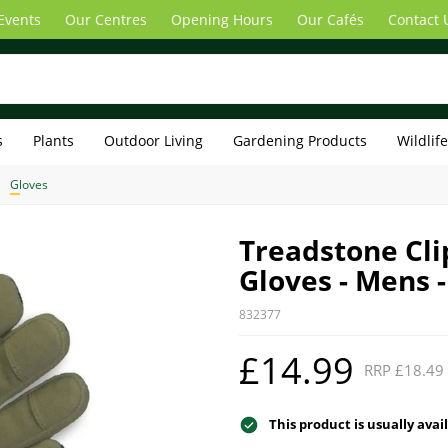
Events
Our Centres
Opening Hours
Our Cafés
Contact 
s
Plants
Outdoor Living
Gardening Products
Wildlif
Gloves
Treadstone Cl
Gloves - Mens 
832377
£14.99
RRP £18.49
This product is usually avai