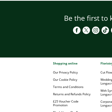
Be the first to
Shopping online
Florist
Our Privacy Policy
Cut Flo
Our Cookie Policy
Wedding
Longacr
Terms and Conditions
With Sy
Returns and Refunds Policy
Longacr
£25 Voucher Code
Corpora
Promotion
Longacr