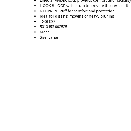
Lined SPANDEX back provides comfort and flexibility
HOOK & LOOP wrist strap to provide the perfect fit.
NEOPRENE cuff for comfort and protection
Ideal for digging, mowing or heavy pruning
TGGL032
5010453 002525
Mens
Size: Large