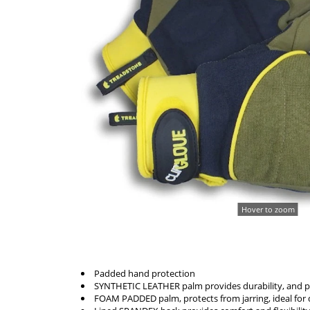
Hover to zoom
Padded hand protection
SYNTHETIC LEATHER palm provides durability, and p
FOAM PADDED palm, protects from jarring, ideal for 