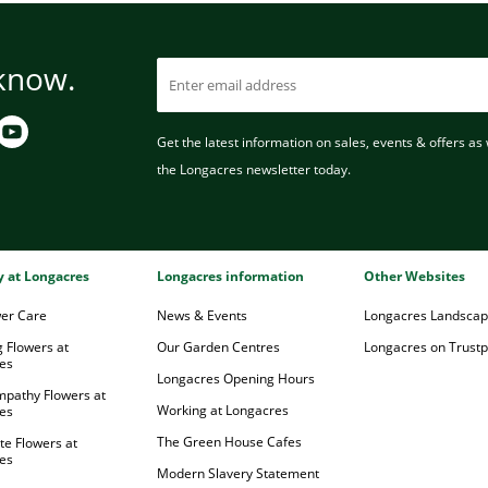
 know.
Get the latest information on sales, events & offers as w
the Longacres newsletter today.
ry at Longacres
Longacres information
Other Websites
wer Care
News & Events
Longacres Landsca
 Flowers at
Our Garden Centres
Longacres on Trustpi
es
Longacres Opening Hours
mpathy Flowers at
Working at Longacres
es
The Green House Cafes
te Flowers at
es
Modern Slavery Statement