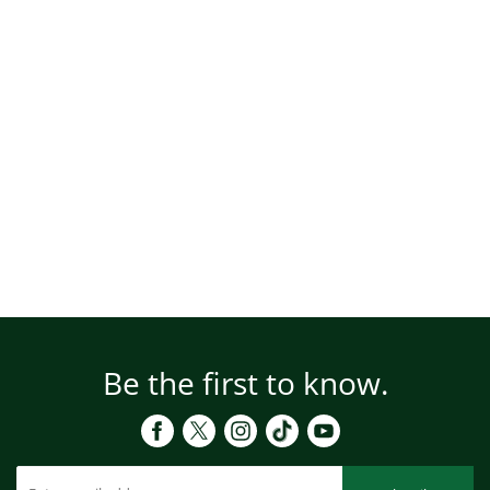
Be the first to know.