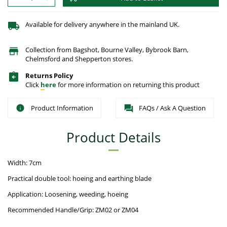
Available for delivery anywhere in the mainland UK.
Collection from Bagshot, Bourne Valley, Bybrook Barn,
Chelmsford and Shepperton stores.
Returns Policy
Click
here
for more information on returning this product
Product Information
FAQs / Ask A Question
Product Details
Width: 7cm
Practical double tool: hoeing and earthing blade
Application: Loosening, weeding, hoeing
Recommended Handle/Grip: ZM02 or ZM04