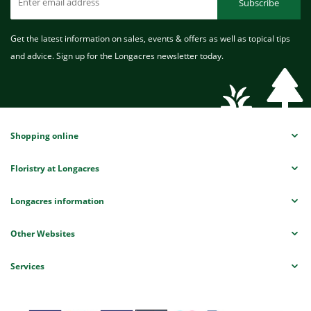
Subscribe
Get the latest information on sales, events & offers as well as topical tips
and advice. Sign up for the Longacres newsletter today.
Shopping online
Floristry at Longacres
Longacres information
Other Websites
Services