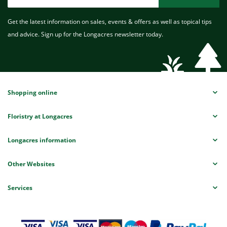
Get the latest information on sales, events & offers as well as topical tips
and advice. Sign up for the Longacres newsletter today.
Shopping online
Floristry at Longacres
Longacres information
Other Websites
Services