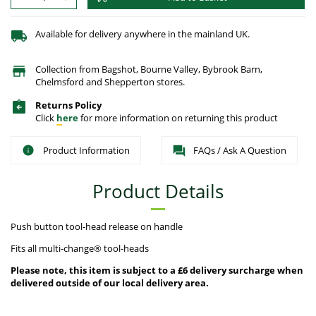
Available for delivery anywhere in the mainland UK.
Collection from Bagshot, Bourne Valley, Bybrook Barn,
Chelmsford and Shepperton stores.
Returns Policy
Click
here
for more information on returning this product
Product Information
FAQs / Ask A Question
Product Details
Push button tool-head release on handle
Fits all multi-change® tool-heads
Please note, this item is subject to a £6 delivery surcharge when
delivered outside of our local delivery area.