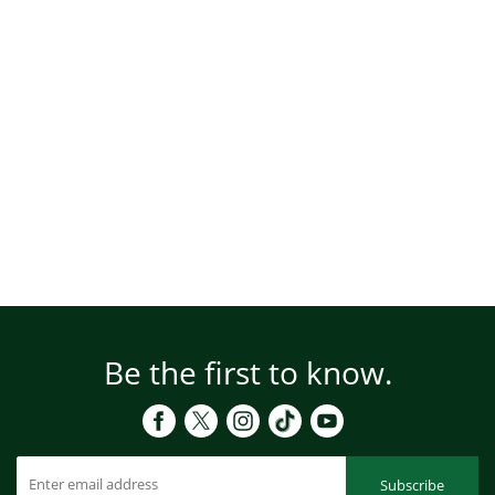
Be the first to know.
Subscribe