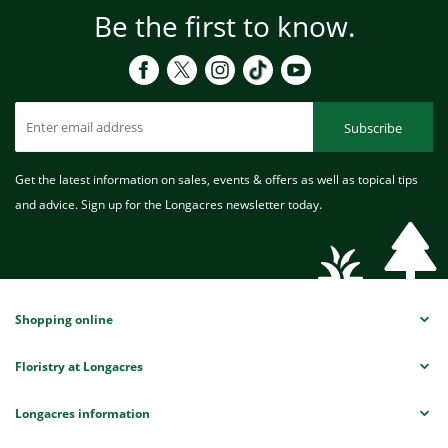
Be the first to know.
Subscribe
Get the latest information on sales, events & offers as well as topical tips
and advice. Sign up for the Longacres newsletter today.
Shopping online
Floristry at Longacres
Longacres information