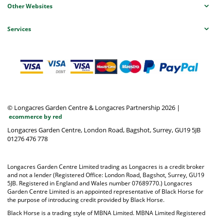
Other Websites
Services
© Longacres Garden Centre & Longacres Partnership 2026
|
ecommerce by red
Longacres Garden Centre, London Road, Bagshot, Surrey, GU19 5JB
01276 476 778
Longacres Garden Centre Limited trading as Longacres is a credit broker
and not a lender (Registered Office: London Road, Bagshot, Surrey, GU19
5JB. Registered in England and Wales number 07689770.) Longacres
Garden Centre Limited is an appointed representative of Black Horse for
the purpose of introducing credit provided by Black Horse.
Black Horse is a trading style of MBNA Limited. MBNA Limited Registered