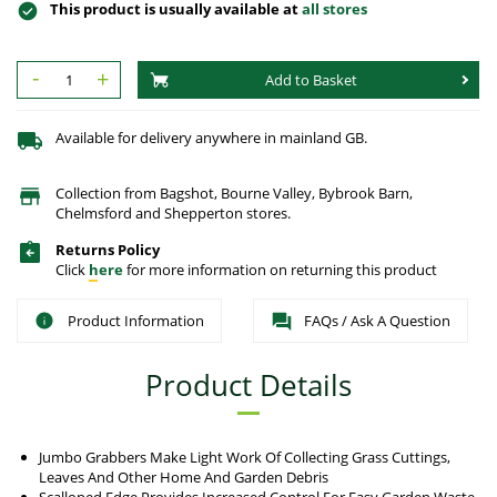
This product is usually available at
all stores
-
+
Add to Basket
Available for delivery anywhere in mainland GB.
Collection from Bagshot, Bourne Valley, Bybrook Barn,
Chelmsford and Shepperton stores.
Returns Policy
Click
here
for more information on returning this product
Product Information
FAQs / Ask A Question
Product Details
Jumbo Grabbers Make Light Work Of Collecting Grass Cuttings,
Leaves And Other Home And Garden Debris
Scalloped Edge Provides Increased Control For Easy Garden Waste