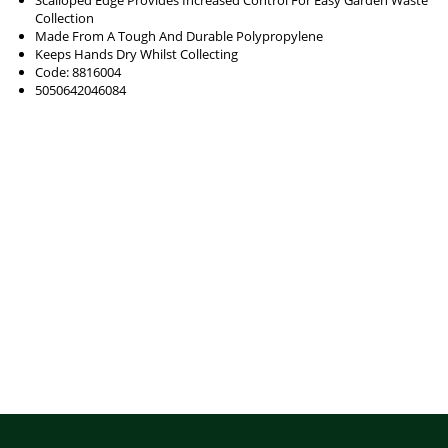
Collection
Made From A Tough And Durable Polypropylene
Keeps Hands Dry Whilst Collecting
Code: 8816004
5050642046084