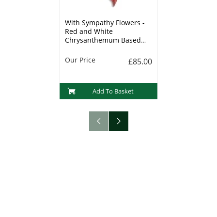
With Sympathy Flowers -
Red and White
Chrysanthemum Based
Heart - 15 Inch
Our Price
£85.00
Add To Basket