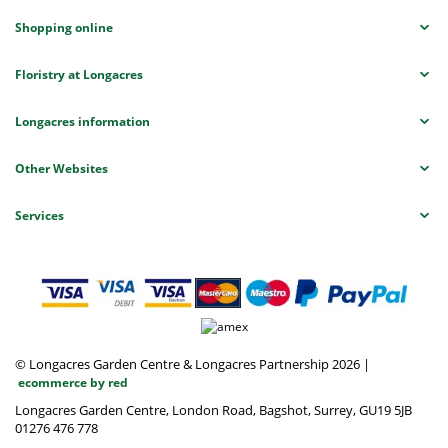
Shopping online
Floristry at Longacres
Longacres information
Other Websites
Services
© Longacres Garden Centre & Longacres Partnership 2026
|
ecommerce by red
Longacres Garden Centre, London Road, Bagshot, Surrey, GU19 5JB
01276 476 778