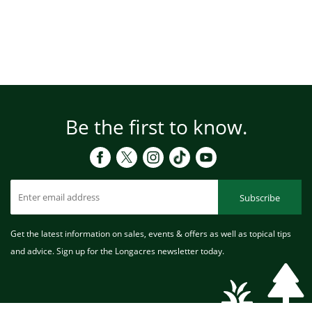
Be the first to know.
Subscribe
Get the latest information on sales, events & offers as well as topical tips
and advice. Sign up for the Longacres newsletter today.