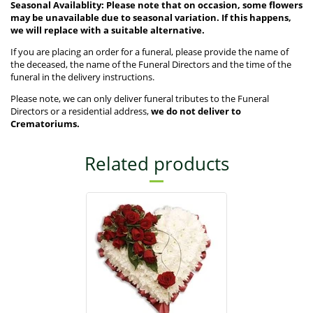
Seasonal Availablity: Please note that on occasion, some flowers
may be unavailable due to seasonal variation. If this happens,
we will replace with a suitable alternative.
If you are placing an order for a funeral, please provide the name of
the deceased, the name of the Funeral Directors and the time of the
funeral in the delivery instructions.
Please note, we can only deliver funeral tributes to the Funeral
Directors or a residential address,
we do not deliver to
Crematoriums.
Related products