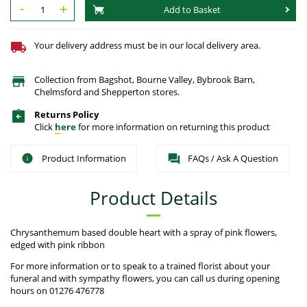
-
+
Add to Basket
Your delivery address must be in our local delivery area.
Collection from Bagshot, Bourne Valley, Bybrook Barn,
Chelmsford and Shepperton stores.
Returns Policy
Click
here
for more information on returning this product
Product Information
FAQs / Ask A Question
Product Details
Chrysanthemum based double heart with a spray of pink flowers,
edged with pink ribbon
For more information or to speak to a trained florist about your
funeral and with sympathy flowers, you can call us during opening
hours on 01276 476778