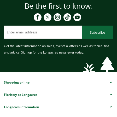
Be the first to know.
Subscribe
Get the latest information on sales, events & offers as well as topical tips
and advice. Sign up for the Longacres newsletter today.
Shopping online
Floristry at Longacres
Longacres information