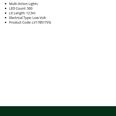
Multi Action Lights
LED Count: 500
Lit Length: 12.5m
Electrical Type: Low Volt
Product Code: LV178517VG