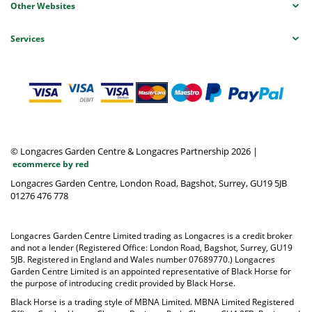
Other Websites
Services
© Longacres Garden Centre & Longacres Partnership 2026
|
ecommerce by red
Longacres Garden Centre, London Road, Bagshot, Surrey, GU19 5JB
01276 476 778
Longacres Garden Centre Limited trading as Longacres is a credit broker
and not a lender (Registered Office: London Road, Bagshot, Surrey, GU19
5JB. Registered in England and Wales number 07689770.) Longacres
Garden Centre Limited is an appointed representative of Black Horse for
the purpose of introducing credit provided by Black Horse.
Black Horse is a trading style of MBNA Limited. MBNA Limited Registered