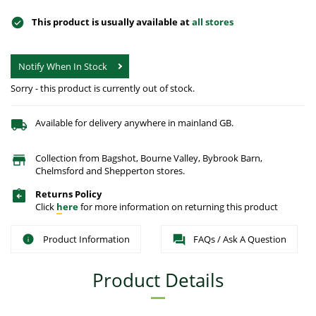
This product is usually available at
all stores
Notify When In Stock
Sorry - this product is currently out of stock.
Available for delivery anywhere in mainland GB.
Collection from Bagshot, Bourne Valley, Bybrook Barn,
Chelmsford and Shepperton stores.
Returns Policy
Click
here
for more information on returning this product
Product Information
FAQs / Ask A Question
Product Details