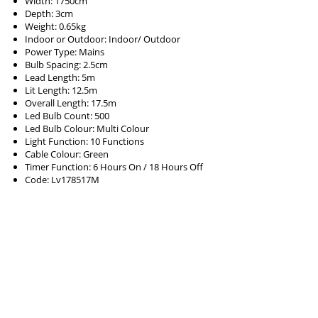
Width: 1750cm
Depth: 3cm
Weight: 0.65kg
Indoor or Outdoor: Indoor/ Outdoor
Power Type: Mains
Bulb Spacing: 2.5cm
Lead Length: 5m
Lit Length: 12.5m
Overall Length: 17.5m
Led Bulb Count: 500
Led Bulb Colour: Multi Colour
Light Function: 10 Functions
Cable Colour: Green
Timer Function: 6 Hours On / 18 Hours Off
Code: Lv178517M