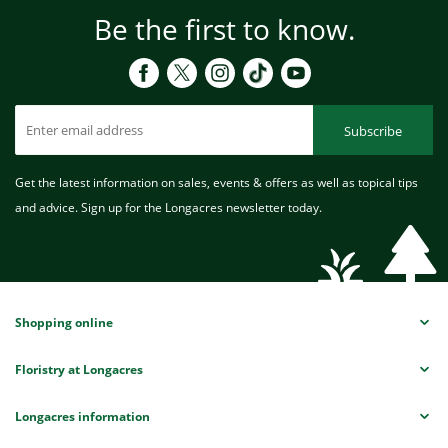
Be the first to know.
Subscribe
Get the latest information on sales, events & offers as well as topical tips
and advice. Sign up for the Longacres newsletter today.
Shopping online
Floristry at Longacres
Longacres information