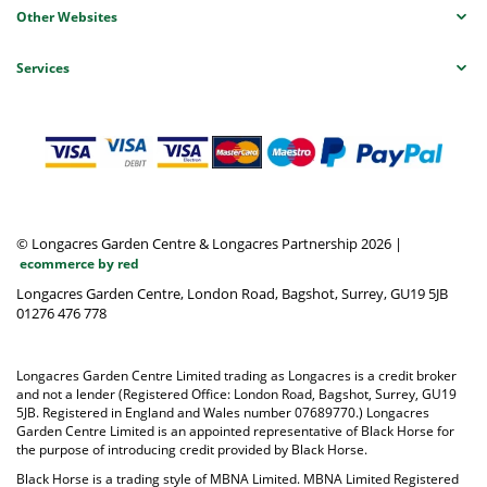
Other Websites
Services
© Longacres Garden Centre & Longacres Partnership 2026
|
ecommerce by red
Longacres Garden Centre, London Road, Bagshot, Surrey, GU19 5JB
01276 476 778
Longacres Garden Centre Limited trading as Longacres is a credit broker
and not a lender (Registered Office: London Road, Bagshot, Surrey, GU19
5JB. Registered in England and Wales number 07689770.) Longacres
Garden Centre Limited is an appointed representative of Black Horse for
the purpose of introducing credit provided by Black Horse.
Black Horse is a trading style of MBNA Limited. MBNA Limited Registered