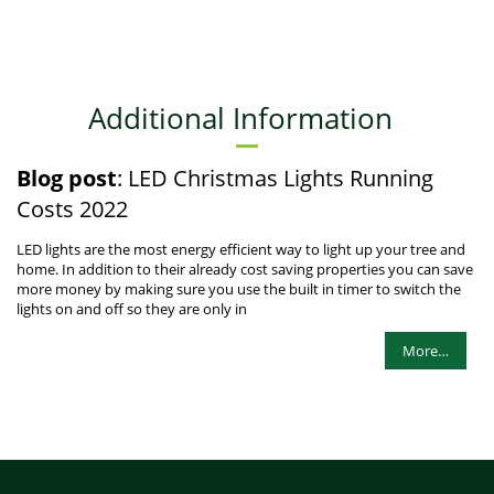
Additional Information
Blog post
: LED Christmas Lights Running
Costs 2022
LED lights are the most energy efficient way to light up your tree and
home. In addition to their already cost saving properties you can save
more money by making sure you use the built in timer to switch the
lights on and off so they are only in
More…