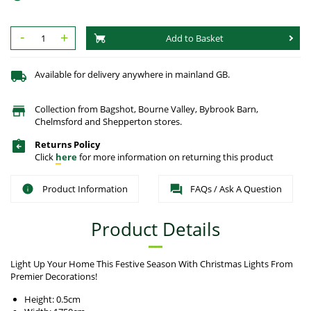
-
+
Add to Basket
Available for delivery anywhere in mainland GB.
Collection from Bagshot, Bourne Valley, Bybrook Barn,
Chelmsford and Shepperton stores.
Returns Policy
Click
here
for more information on returning this product
Product Information
FAQs / Ask A Question
Product Details
Light Up Your Home This Festive Season With Christmas Lights From
Premier Decorations!
Height: 0.5cm