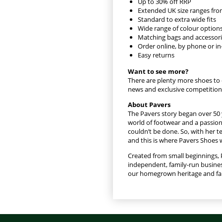
Up to 30% off RRP
Extended UK size ranges fro
Standard to extra wide fits
Wide range of colour option
Matching bags and accessor
Order online, by phone or in
Easy returns
Want to see more?
There are plenty more shoes to 
news and exclusive competition
About Pavers
The Pavers story began over 50 
world of footwear and a passion 
couldn’t be done. So, with her t
and this is where Pavers Shoes 
Created from small beginnings, 
independent, family-run busines
our homegrown heritage and fami