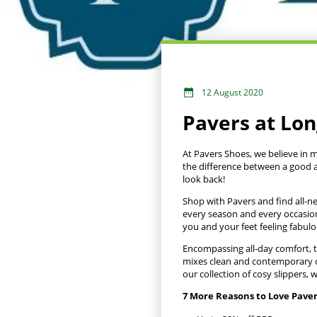
12 August 2020
Pavers at Lo
At Pavers Shoes, we believe in 
the difference between a good a
look back!
Shop with Pavers and find all-n
every season and every occasio
you and your feet feeling fabulo
Encompassing all-day comfort, th
mixes clean and contemporary de
our collection of cosy slippers
7 More Reasons to Love Pave