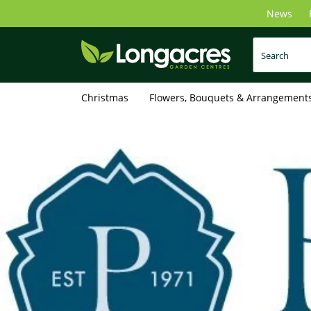
Skip
News
to
main
content
Christmas
Flowers, Bouquets & Arrangement