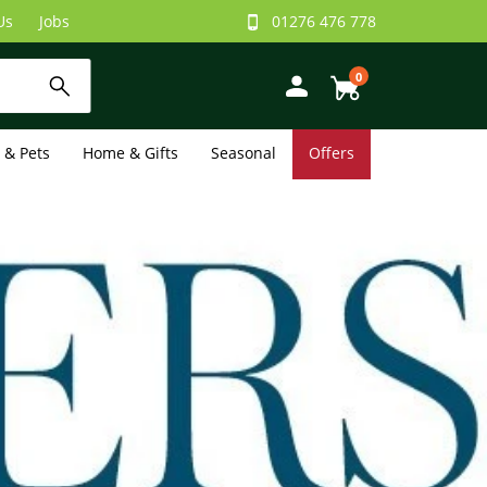
Us
Jobs
01276 476 778
0
e & Pets
Home & Gifts
Seasonal
Offers