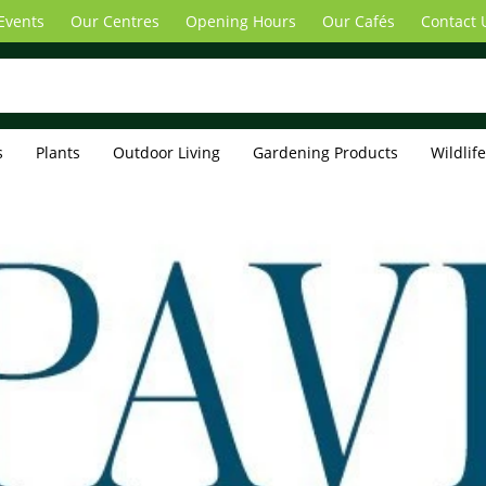
Events
Our Centres
Opening Hours
Our Cafés
Contact 
s
Plants
Outdoor Living
Gardening Products
Wildlif