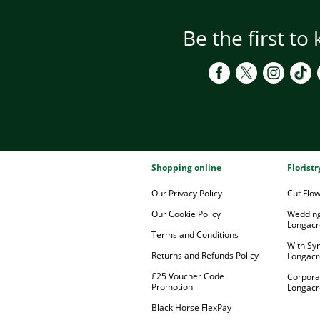
Be the first to
Shopping online
Florist
Our Privacy Policy
Cut Flo
Our Cookie Policy
Wedding
Longacr
Terms and Conditions
With Sy
Returns and Refunds Policy
Longacr
£25 Voucher Code
Corpora
Promotion
Longacr
Black Horse FlexPay