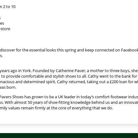
m 2 to 10
s
ies
-store
discover for the essential looks this spring and keep connected on Facebook
s.
years ago in York. Founded by Catherine Paver, a mother to three boys, sh
to provide comfortable and stylish shoes to all. Cathy went to the bank for 
enacious and determined spirit, Cathy returned, taking out a £200 loan for w
was born.
Pavers Shoes has grown to be a UK leader in today’s comfort footwear indus
s. With almost 50 years of shoe-fitting knowledge behind us and an innovati
ly values remain firmly at the core of everything that we do.