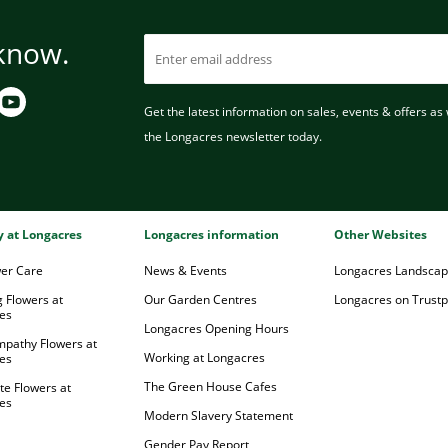
 know.
Get the latest information on sales, events & offers as w
the Longacres newsletter today.
ry at Longacres
Longacres information
Other Websites
wer Care
News & Events
Longacres Landsca
 Flowers at
Our Garden Centres
Longacres on Trustpi
es
Longacres Opening Hours
mpathy Flowers at
Working at Longacres
es
The Green House Cafes
te Flowers at
es
Modern Slavery Statement
Gender Pay Report