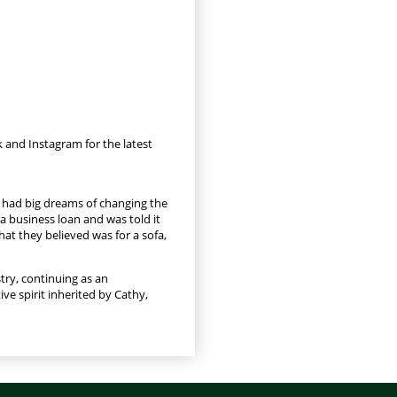
 and Instagram for the latest
e had big dreams of changing the
a business loan and was told it
hat they believed was for a sofa,
try, continuing as an
ve spirit inherited by Cathy,