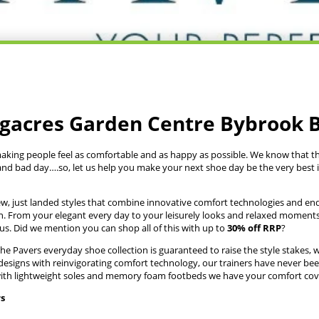
ngacres Garden Centre Bybrook 
making people feel as comfortable and as happy as possible. We know that th
nd bad day….so, let us help you make your next shoe day be the very best 
ew, just landed styles that combine innovative comfort technologies and endl
n. From your elegant every day to your leisurely looks and relaxed moment
us. Did we mention you can shop all of this with up to
30% off RRP
?
e Pavers everyday shoe collection is guaranteed to raise the style stakes, whi
signs with reinvigorating comfort technology, our trainers have never been
, with lightweight soles and memory foam footbeds we have your comfort cov
rs