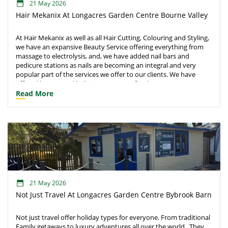
21 May 2026
Hair Mekanix At Longacres Garden Centre Bourne Valley
At Hair Mekanix as well as all Hair Cutting, Colouring and Styling,
we have an expansive Beauty Service offering everything from
massage to electrolysis, and, we have added nail bars and
pedicure stations as nails are becoming an integral and very
popular part of the services we offer to our clients. We have
offered beauty and holistic treatments for the past 3 years as
well as a new spray tanning room. Within the beauty services are;
Read More
make-up service, massage therapies, facials, manicures,
pedicures, hypnotherapy and Reiki.
21 May 2026
Not Just Travel At Longacres Garden Centre Bybrook Barn
Not just travel offer holiday types for everyone. From traditional
Family getaways to luxury adventures all over the world. ​ They