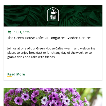
01 July 2026
The Green House Cafés at Longacres Garden Centres
Join us at one of our Green House Cafés - warm and welcoming
places to enjoy breakfast or lunch any day of the week, or to
grab a drink and cake with friends.
Read More