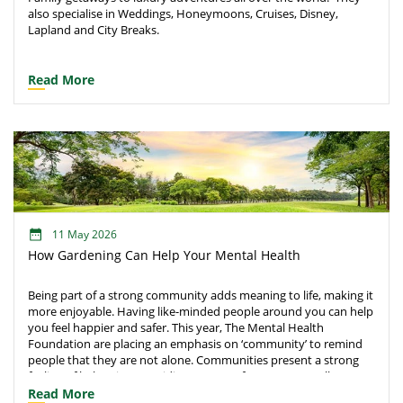
also specialise in Weddings, Honeymoons, Cruises, Disney,
Lapland and City Breaks.
Read More
11 May 2026
How Gardening Can Help Your Mental Health
Being part of a strong community adds meaning to life, making it
more enjoyable. Having like-minded people around you can help
you feel happier and safer. This year, The Mental Health
Foundation are placing an emphasis on ‘community’ to remind
people that they are not alone. Communities present a strong
feeling of belonging, providing a sense of purpose as well as
safety and support in harder times. Connections help us to
Read More