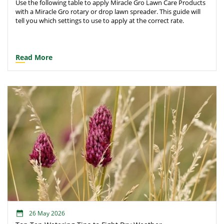
Use the following table to apply Miracle Gro Lawn Care Products
with a Miracle Gro rotary or drop lawn spreader. This guide will
tell you which settings to use to apply at the correct rate.
Read More
26 May 2026