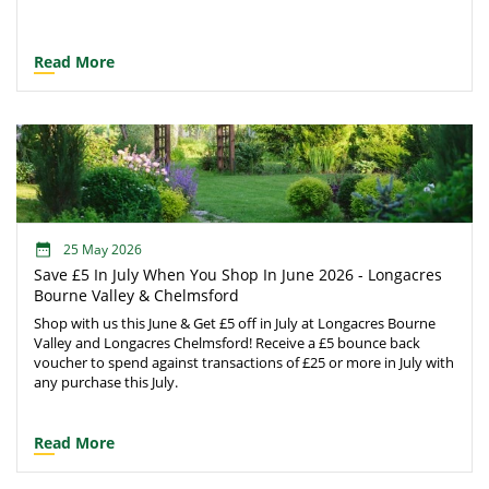
Read More
25 May 2026
Save £5 In July When You Shop In June 2026 - Longacres
Bourne Valley & Chelmsford
Shop with us this June & Get £5 off in July at Longacres Bourne
Valley and Longacres Chelmsford! Receive a £5 bounce back
voucher to spend against transactions of £25 or more in July with
any purchase this July.
Read More