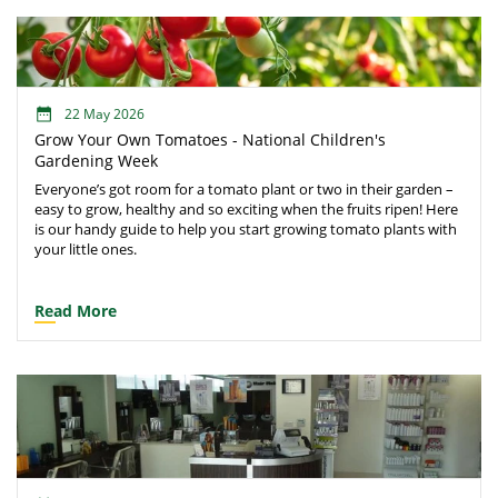
22 May 2026
Grow Your Own Tomatoes - National Children's
Gardening Week
Everyone’s got room for a tomato plant or two in their garden –
easy to grow, healthy and so exciting when the fruits ripen! Here
is our handy guide to help you start growing tomato plants with
your little ones.
Read More