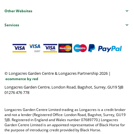
Other Websites
Services
© Longacres Garden Centre & Longacres Partnership 2026
|
ecommerce by red
Longacres Garden Centre, London Road, Bagshot, Surrey, GU19 5JB
01276 476 778
Longacres Garden Centre Limited trading as Longacres is a credit broker
and not a lender (Registered Office: London Road, Bagshot, Surrey, GU19
5JB. Registered in England and Wales number 07689770.) Longacres
Garden Centre Limited is an appointed representative of Black Horse for
the purpose of introducing credit provided by Black Horse.