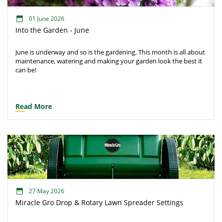
01 June 2026
Into the Garden - June
June is underway and so is the gardening. This month is all about
maintenance, watering and making your garden look the best it
can be!
Read More
27 May 2026
Miracle Gro Drop & Rotary Lawn Spreader Settings