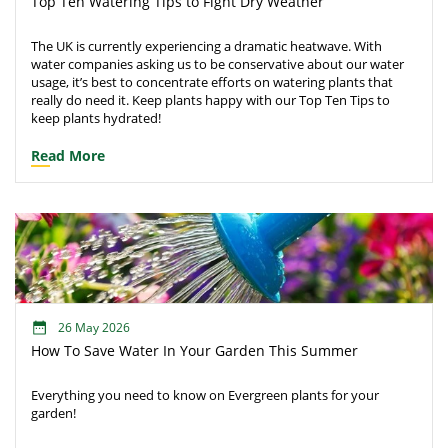
Top Ten Watering Tips to Fight Dry Weather
The UK is currently experiencing a dramatic heatwave. With
water companies asking us to be conservative about our water
usage, it’s best to concentrate efforts on watering plants that
really do need it. Keep plants happy with our Top Ten Tips to
keep plants hydrated!
Read More
26 May 2026
How To Save Water In Your Garden This Summer
Everything you need to know on Evergreen plants for your
garden!