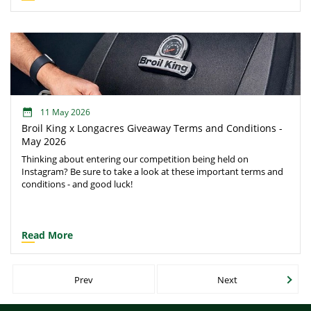
thrive, so finding the right ones can be essential in maintaining
mental wellbeing.
11 May 2026
Broil King x Longacres Giveaway Terms and Conditions -
May 2026
Thinking about entering our competition being held on
Instagram? Be sure to take a look at these important terms and
conditions - and good luck!
Read More
Prev
Next