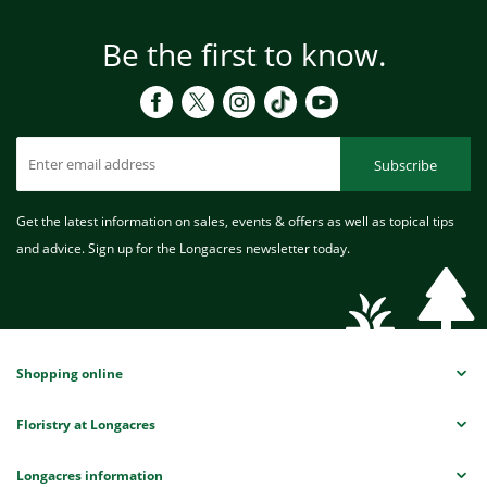
Be the first to know.
Subscribe
Get the latest information on sales, events & offers as well as topical tips
and advice. Sign up for the Longacres newsletter today.
Shopping online
Floristry at Longacres
Longacres information