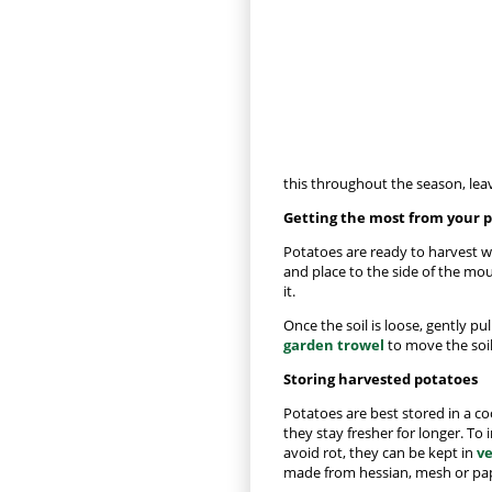
this throughout the season, leav
Getting the most from your 
Potatoes are ready to harvest w
and place to the side of the mou
it.
Once the soil is loose, gently p
garden trowel
to move the soil
Storing harvested potatoes
Potatoes are best stored in a coo
they stay fresher for longer. To
avoid rot, they can be kept in
ve
made from hessian, mesh or pa