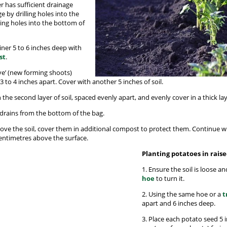
r has sufficient drainage
e by drilling holes into the
ting holes into the bottom of
ainer 5 to 6 inches deep with
st
.
eye’ (new forming shoots)
 to 4 inches apart. Cover with another 5 inches of soil.
 the second layer of soil, spaced evenly apart, and evenly cover in a thick laye
 drains from the bottom of the bag.
bove the soil, cover them in additional compost to protect them. Continue wi
centimetres above the surface.
Planting potatoes in rais
1. Ensure the soil is loose a
hoe
to turn it.
2. Using the same hoe or a
t
apart and 6 inches deep.
3. Place each potato seed 5 