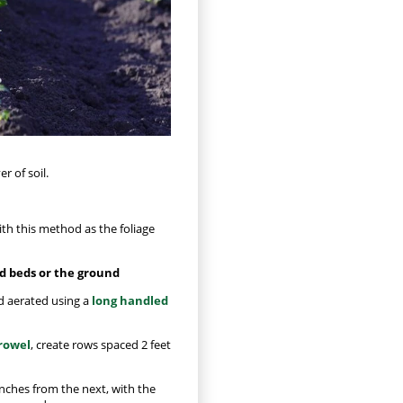
r of soil.
th this method as the foliage
ed beds or the ground
nd aerated using a
long handled
rowel
, create rows spaced 2 feet
inches from the next, with the