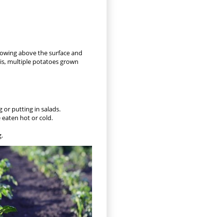
 growing above the surface and
his, multiple potatoes grown
 or putting in salads.
e eaten hot or cold.
g.