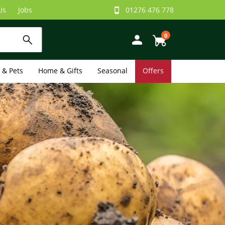
Us
Jobs
01276 476 778
0
e & Pets
Home & Gifts
Seasonal
Offers