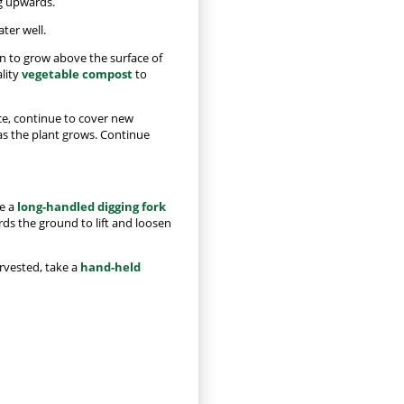
g upwards.
ater well.
in to grow above the surface of
ality
vegetable compost
to
ce, continue to cover new
 as the plant grows. Continue
ke a
long-handled digging fork
rds the ground to lift and loosen
arvested, take a
hand-held