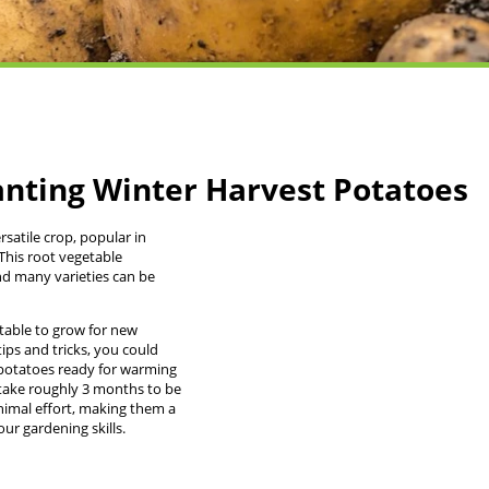
anting Winter Harvest Potatoes
rsatile crop, popular in
This root vegetable
nd many varieties can be
table to grow for new
tips and tricks, you could
potatoes ready for warming
 take roughly 3 months to be
nimal effort, making them a
ur gardening skills.