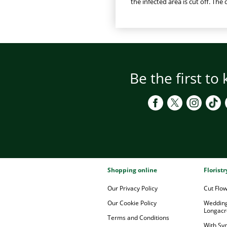
the infected area is cut off. The
Be the first to
Shopping online
Florist
Our Privacy Policy
Cut Flo
Our Cookie Policy
Wedding
Longacr
Terms and Conditions
With Sy