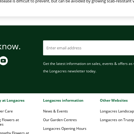
 disease is difficult to prevent, but can be avoided by growing scab-resistant v
 know.
Get the latest information on sales, events & offers as w
the Longacres newsletter today.
ry at Longacres
Longacres information
Other Websites
wer Care
News & Events
Longacres Landsca
 Flowers at
Our Garden Centres
Longacres on Trustpi
es
Longacres Opening Hours
mpathy Flowers at