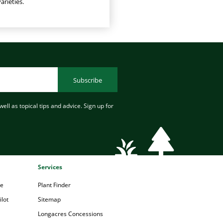
arieties.
Subscribe
ell as topical tips and advice. Sign up for
Services
pe
Plant Finder
lot
Sitemap
Longacres Concessions