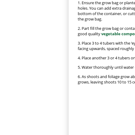
1. Ensure the grow bag or plante
holes. You can add extra drainag
bottom of the container, or cut
the grow bag.
2. Part fill the grow bag or cont
good quality
vegetable compo
3. Place 3 to 4 tubers with the ‘
facing upwards, spaced roughly 3
4. Place another 3 or 4 tubers on
5. Water thoroughly until water
6. As shoots and foliage grow a
grows, leaving shoots 10 to 15 