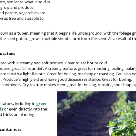
o, similar to what is sold in
o grow and produce
ed potato, vegetables are
irus free and suitable to
nown as a ‘tuber’, meaning that it begins life underground, with the foliage
 the seed potato grows, multiple shoots form from the seed. As a result of t
potatoes
tato with a creamy and soft texture. Great to eat hot or cold.
 and great ‘all-rounder’. A creamy texture, great for mashing, boiling, baking
atoes with a light flavour. Great for boiling, mashing or roasting. Can also b
. Produce a high yield and have good disease resistance. Great for boiling.
r containers. Dry texture makes them great for boiling, roasting and chippin
tatoes, including in
grow
ds
or even directly into the
d tricks on planting
 containers