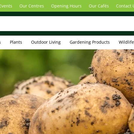
Events
Our Centres
Opening Hours
Our Cafés
Contact 
s
Plants
Outdoor Living
Gardening Products
Wildlif