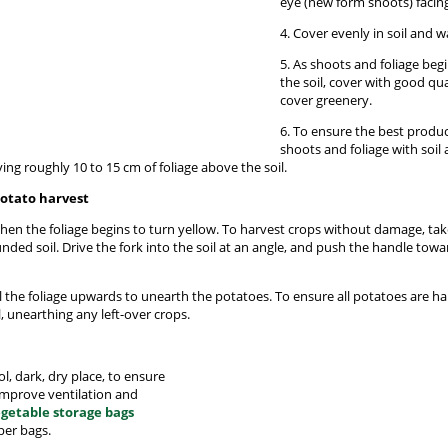
eye (new form shoots) facin
4. Cover evenly in soil and w
5. As shoots and foliage beg
the soil, cover with good qu
cover greenery.
6. To ensure the best produ
shoots and foliage with soil
ing roughly 10 to 15 cm of foliage above the soil.
potato harvest
hen the foliage begins to turn yellow. To harvest crops without damage, ta
nded soil. Drive the fork into the soil at an angle, and push the handle towa
ull the foliage upwards to unearth the potatoes. To ensure all potatoes are h
, unearthing any left-over crops.
l, dark, dry place, to ensure
 improve ventilation and
getable storage bags
per bags.