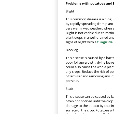
Problems with potatoes and 
Blight
This common disease is a fungus 
by rapidly spreading from plant 
very warm, wet weather, when e
Blight is noticeable due to rottin
plant crops in a well-drained and
signs of blight with a
fungicide
.
Blackleg
This disease is caused by a bact
poor foliage growth, dying leave
could also cause the whole plan
any crops. Reduce the risk of po
of fertiliser and removing any i
possible.
Scab
This disease can be caused by bac
often not noticed until the crop 
damage to the potato by causin
surface of the crop. Potatoes wit