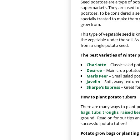
Seed potatoes are a type of potat
supermarkets. They are used t
potatoes. To be considered a se
specially treated to make them v
grow from.
This type of vegetable seed is k
the vegetable under the soil. As
from a single potato seed.
The best varieties of winter 
Charlotte
– Classic salad po
Desiree
– Main crop potatoes
Maris Peer
– Small salad pot
Javelin
– Soft, waxy textured
Sharpe’s Express
– Great fo
How to plant potato tubers
There are many ways to plant po
bags
,
tubs
,
troughs
,
raised be
ground!. Read on for our tips an
successful potato tubers!
Potato grow bags or planting