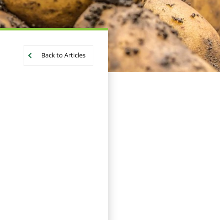
Back to Articles