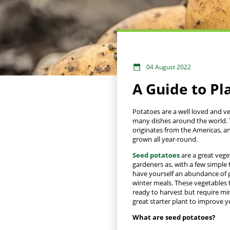
04 August 2022
A Guide to Pl
Potatoes are a well loved and ve
many dishes around the world. 
originates from the Americas, a
grown all year-round.
Seed potatoes
are a great vege
gardeners as, with a few simple 
have yourself an abundance of 
winter meals. These vegetables
ready to harvest but require mi
great starter plant to improve yo
What are seed potatoes?