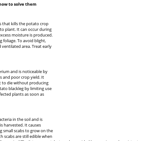
how to solve them
that kills the potato crop
to plant. It can occur during
xcess moisture is produced.
g foliage. To avoid blight,
 ventilated area. Treat early
erium and is noticeable by
s and poor crop yield. It
t to die without producing
tato blackleg by limiting use
nfected plants as soon as
teria in the soil and is
is harvested. It causes
g small scabs to grow on the
h scabs are still edible when