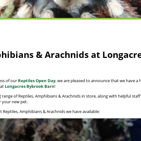
phibians & Arachnids at Longacr
ess of our
Reptiles Open Day
, we are pleased to announce that we have a h
 at
Longacres Bybrook Barn
!
range of Reptiles, Amphibians & Arachnids in store, along with helpful staff
r your new pet.
nt Reptiles, Amphibians & Arachnids we have available: