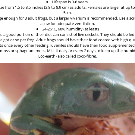
Lifespan is 3-6 years.
ze from 1.5 to 3.5 inches (3.8 to 8.9 cm) as adults. Females are larger at up 
5cm.
rge enough for 3 adult frogs, but a larger vivarium is recommended. Use a scr
allow for adequate ventilation.
24-26°C, 60% humidity (at least)
s, a good portion of their diet can consist of live crickets. They should be fe
eight or so per frog. Adult frogs should have their food coated with high qua
 once every other feeding. Juveniles should have their food supplemented
moss or sphagnum moss. Mist it daily or every 2 days to keep up the humidi
Eco-earth (also called coco-fibre).