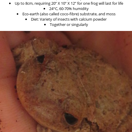
Up to 8cm, requiring 20” X 10” X 12” for one frog will last for life
24°C, 60-70% humidity
Eco-earth (also called coco-fibre) substrate, and moss
Diet: Variety of insects with calcium powder
Together or singularly