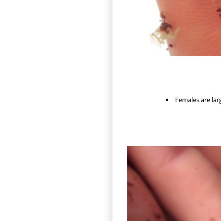
Females are larg