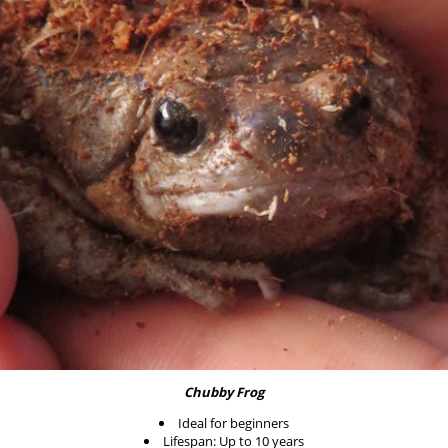
Chubby Frog
Ideal for beginners
Lifespan: Up to 10 years