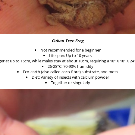
Cuban Tree Frog
Not recommended for a beginner
Lifespan: Up to 10 years
er at up to 15cm, while males stay at about 10cm, requiring a 18” X 18” X 24”
26-28°C, 70-90% humidity
Eco-earth (also called coco-fibre) substrate, and moss
Diet: Variety of insects with calcium powder
Together or singularly