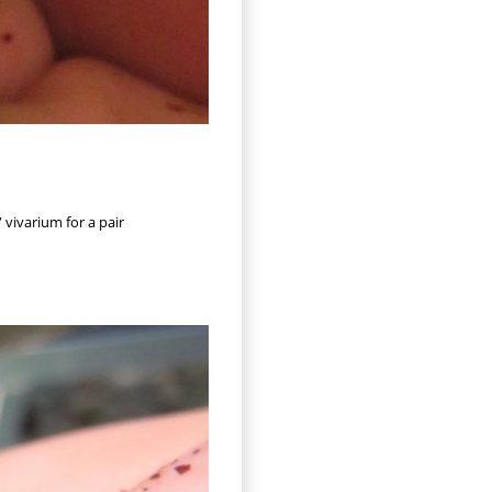
 vivarium for a pair