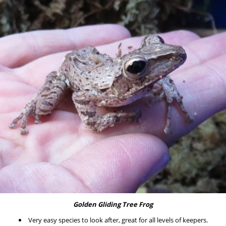
Golden Gliding Tree Frog
Very easy species to look after, great for all levels of keepers.