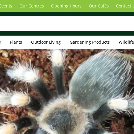
Events
Our Centres
Opening Hours
Our Cafés
Contact 
s
Plants
Outdoor Living
Gardening Products
Wildlif