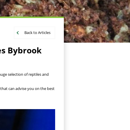
Back to Articles
es Bybrook
uge selection of reptiles and
 that can advise you on the best