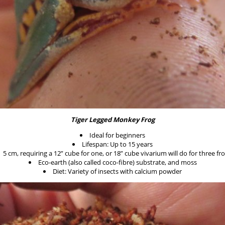
Tiger Legged Monkey Frog
Ideal for beginners
Lifespan: Up to 15 years
5 cm, requiring a 12” cube for one, or 18” cube vivarium will do for three fr
Eco-earth (also called coco-fibre) substrate, and moss
Diet: Variety of insects with calcium powder