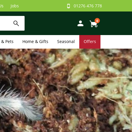
Us
Jobs
01276 476 778
0
e & Pets
Home & Gifts
Seasonal
Offers