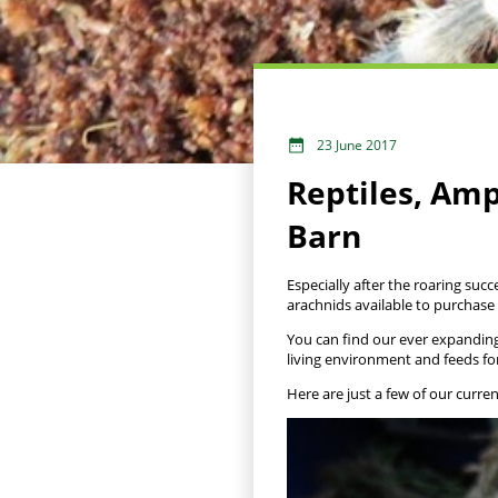
23 June 2017
Reptiles, Am
Barn
Especially after the roaring succ
arachnids available to purchase
You can find our ever expanding 
living environment and feeds fo
Here are just a few of our curre