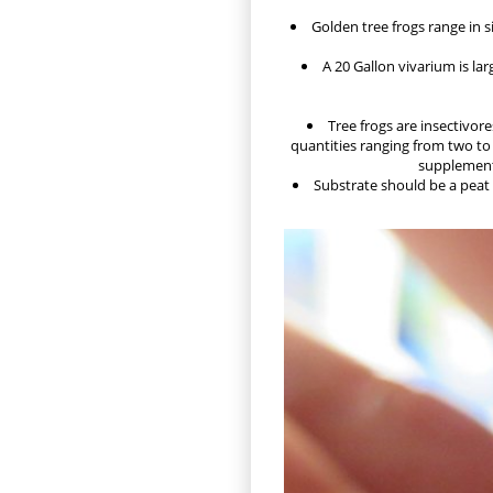
Golden tree frogs range in si
A 20 Gallon vivarium is la
Tree frogs are insectivore
quantities ranging from two to 
supplements
Substrate should be a peat 