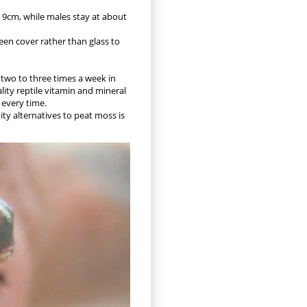
to 9cm, while males stay at about
een cover rather than glass to
d two to three times a week in
lity reptile vitamin and mineral
 every time.
ty alternatives to peat moss is