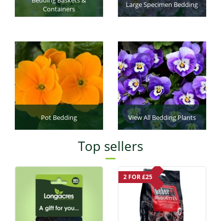
Large Specimen Bedding
Containers
Pot Bedding
View All Bedding Plants
Top sellers
2 FOR £25