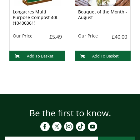
Longacres Multi
Bouquet of the Month -
Purpose Compost 40L
August
(10400361)
Our Price
Our Price
£5.49
£40.00
Add To Basket
Add To Basket
Be the first to know.