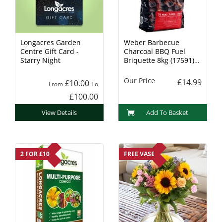
Longacres Garden
Weber Barbecue
Centre Gift Card -
Charcoal BBQ Fuel
Starry Night
Briquette 8kg (17591)
Charcoal
Our Price
£14.99
£10.00
From
To
£100.00
View Details
Add To Basket
2 FOR £10
FREE VASE