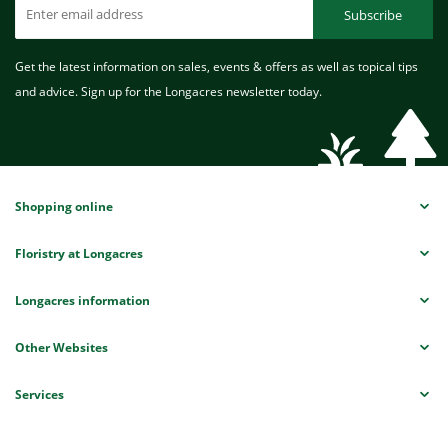
Subscribe
Get the latest information on sales, events & offers as well as topical tips
and advice. Sign up for the Longacres newsletter today.
Shopping online
Floristry at Longacres
Longacres information
Other Websites
Services