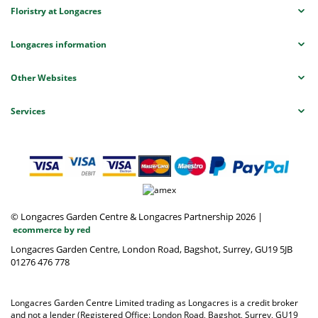
Floristry at Longacres
Longacres information
Other Websites
Services
© Longacres Garden Centre & Longacres Partnership 2026
|
ecommerce by red
Longacres Garden Centre, London Road, Bagshot, Surrey, GU19 5JB
01276 476 778
Longacres Garden Centre Limited trading as Longacres is a credit broker
and not a lender (Registered Office: London Road, Bagshot, Surrey, GU19