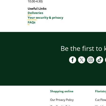
10.00-4.30)
Useful Links
Deliveries
Your security & privacy
FAQs
Be the first to
Shopping online
Florist
Our Privacy Policy
Cut Flo