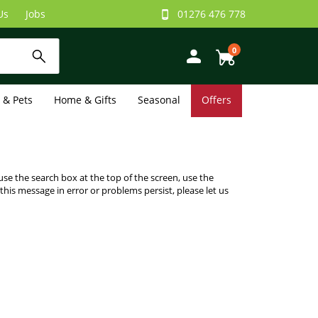
Us
Jobs
01276 476 778
0
e & Pets
Home & Gifts
Seasonal
Offers
use the search box at the top of the screen, use the
 this message in error or problems persist, please let us