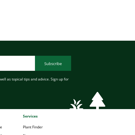
Subscribe
ell as topical tips and advice. Sign up for
Services
pe
Plant Finder