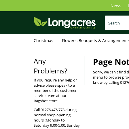
Skip
News
to
main
content
Christmas
Flowers, Bouquets & Arrangement
Any
Page No
Problems?
Sorry, we can't find 
menu to browse produ
If you require any help or
know by calling 0127
advice please speak to a
member of the customer
service team at our
Bagshot store.
Call 01276 476 778 during
normal shop opening
hours (Monday to
Saturday 9.00-5.00, Sunday