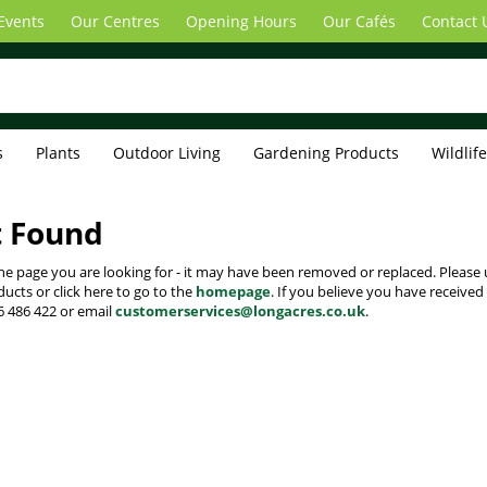
Events
Our Centres
Opening Hours
Our Cafés
Contact 
s
Plants
Outdoor Living
Gardening Products
Wildlif
t Found
the page you are looking for - it may have been removed or replaced. Please 
cts or click here to go to the
homepage
. If you believe you have received
6 486 422 or email
customerservices@longacres.co.uk
.