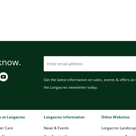
 know.
Get the latest information on sales, events & offers as w
the Longacres newsletter today.
ry at Longacres
Longacres information
Other Websites
wer Care
News & Events
Longacres Landsca