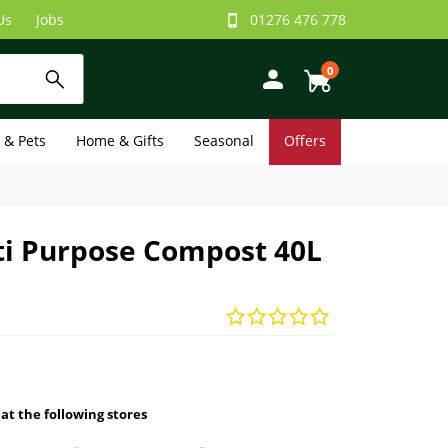
Us
Jobs
01276 476 778
0
e & Pets
Home & Gifts
Seasonal
Offers
ti Purpose Compost 40L
 at the following stores