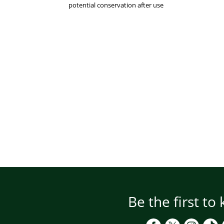
potential conservation after use
Be the first to