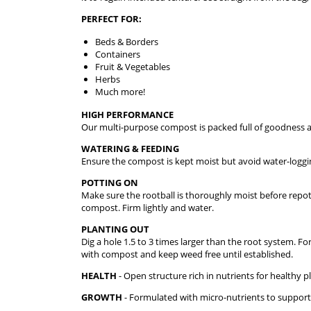
PERFECT FOR:
Beds & Borders
Containers
Fruit & Vegetables
Herbs
Much more!
HIGH PERFORMANCE
Our multi-purpose compost is packed full of goodness and
WATERING & FEEDING
Ensure the compost is kept moist but avoid water-loggi
POTTING ON
Make sure the rootball is thoroughly moist before repott
compost. Firm lightly and water.
PLANTING OUT
Dig a hole 1.5 to 3 times larger than the root system. Fo
with compost and keep weed free until established.
HEALTH
- Open structure rich in nutrients for healthy p
GROWTH
- Formulated with micro-nutrients to suppor