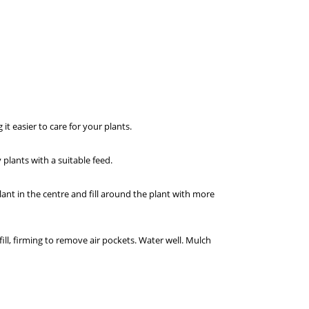
t easier to care for your plants.
lants with a suitable feed.
lant in the centre and fill around the plant with more
ill, firming to remove air pockets. Water well. Mulch