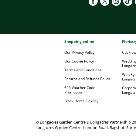
Shopping online
Florist
Our Privacy Policy
Cut Flo
Our Cookie Policy
Wedding
Longacr
Terms and Conditions
With Sy
Returns and Refunds Policy
Longacr
£25 Voucher Code
Corpora
Promotion
Longacr
Black Horse FlexPay
© Longacres Garden Centre & Longacres Partnership 2
Longacres Garden Centre, London Road, Bagshot, Surre