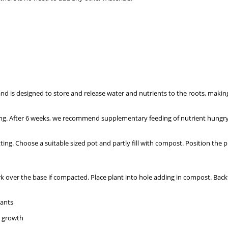
 is designed to store and release water and nutrients to the roots, making i
ng. After 6 weeks, we recommend supplementary feeding of nutrient hungry p
ing. Choose a suitable sized pot and partly fill with compost. Position the p
rk over the base if compacted. Place plant into hole adding in compost. Backf
lants
t growth