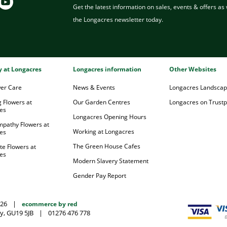
Get the latest information on sales, events & offers as w
the Longacres newsletter today.
ry at Longacres
Longacres information
Other Websites
wer Care
News & Events
Longacres Landsca
 Flowers at
Our Garden Centres
Longacres on Trustpi
es
Longacres Opening Hours
mpathy Flowers at
Working at Longacres
es
The Green House Cafes
te Flowers at
es
Modern Slavery Statement
Gender Pay Report
026
|
ecommerce by red
y, GU19 5JB
|
01276 476 778