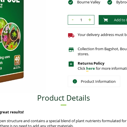
Bourne Valley
Bybro
-
+
Add to 
Your delivery address must be 
Collection from Bagshot, Bo
stores.
Returns Policy
Click
here
for more informati
Product Information
Product Details
eat results!
en structure and contains a special blend of plant nutrients formulated fo
 there is no need to add any other materials.