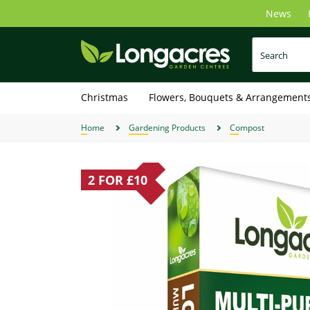
Skip
News
to
main
content
Christmas
Flowers, Bouquets & Arrangement
Home
Gardening Products
Compost
2 FOR £10