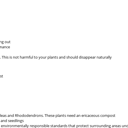
ing out
rmance
This is not harmful to your plants and should disappear naturally
st
aleas and Rhododendrons. These plants need an ericaceous compost
 and seedlings
to environmentally responsible standards that protect surrounding areas 