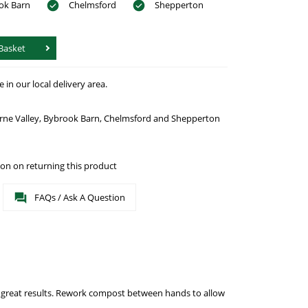
ok Barn
Chelmsford
Shepperton
Basket
in our local delivery area.
urne Valley, Bybrook Barn, Chelmsford and Shepperton
on on returning this product
FAQs / Ask A Question
r great results. Rework compost between hands to allow