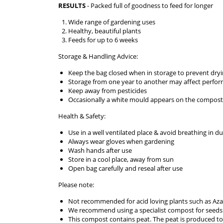
RESULTS
- Packed full of goodness to feed for longer
Wide range of gardening uses
Healthy, beautiful plants
Feeds for up to 6 weeks
Storage & Handling Advice:
Keep the bag closed when in storage to prevent dry
Storage from one year to another may affect perfo
Keep away from pesticides
Occasionally a white mould appears on the compost. 
Health & Safety:
Use in a well ventilated place & avoid breathing in du
Always wear gloves when gardening
Wash hands after use
Store in a cool place, away from sun
Open bag carefully and reseal after use
Please note:
Not recommended for acid loving plants such as Az
We recommend using a specialist compost for seeds
This compost contains peat. The peat is produced 