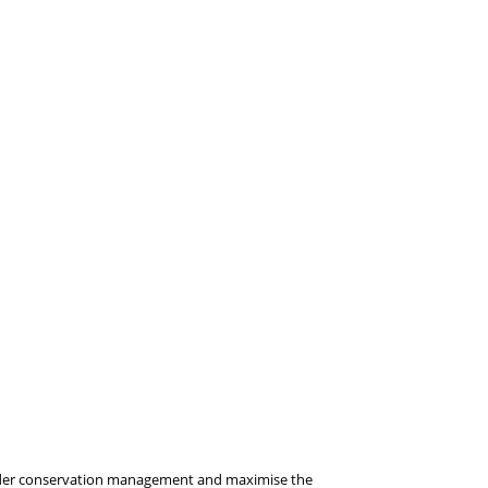
under conservation management and maximise the