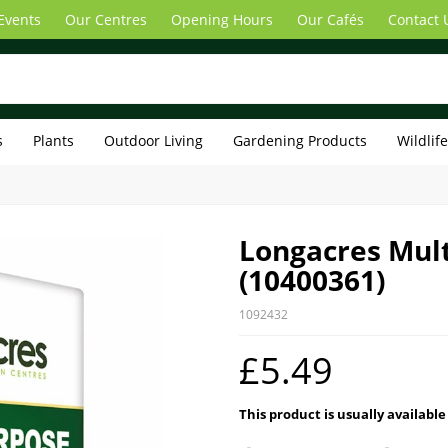
Events
Our Centres
Opening Hours
Our Cafés
Contact 
s
Plants
Outdoor Living
Gardening Products
Wildlif
Longacres Mul
(10400361)
1092432
£5.49
This product is usually available