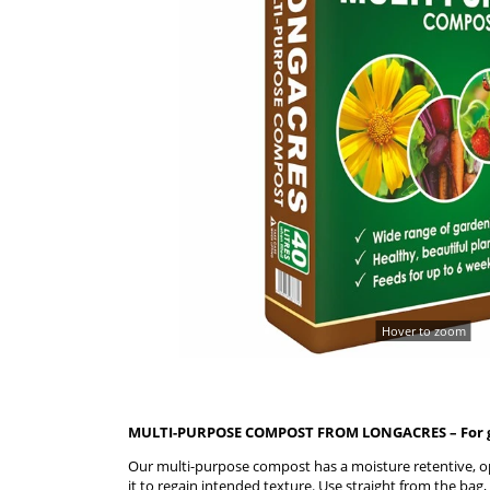
Hover to zoom
MULTI-PURPOSE COMPOST FROM LONGACRES – For gr
Our multi-purpose compost has a moisture retentive, op
it to regain intended texture. Use straight from the bag,