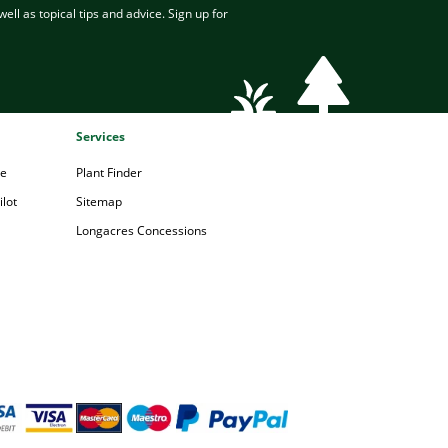
ell as topical tips and advice. Sign up for
Services
pe
Plant Finder
lot
Sitemap
Longacres Concessions